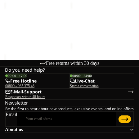
MAGNETIC
DOCUMENT
BELT
BELT
Sale
DE
MAGNETIC BELT
DOCUMENT BELT DE
LUXE
€28,00
LUXE
Sale price
€15,00
Regular
price
€25,00
Free returns within 30 days
Do you need help?
09:00 - 17:00
00:00 - 24:00
Free Hotline
Live-Chat
00800 - 965 375 46
Start a conversation
E-Mail-Support
Responses within 48 hours
Newsletter
Be the first to hear about new products, exclusive events, and online offers
Email
About us