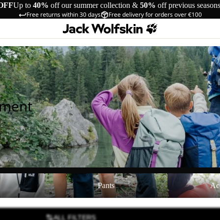
OFF
Up to
40%
off our summer collection &
50%
off previous season
Free returns within 30 days
Free delivery for orders over €100
pment
Pants
Accessories
Pants
Ac
ALL FILTERS