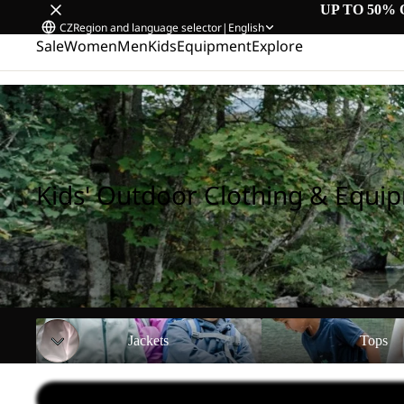
UP TO 50% 
CZ
Region and language selector
|
English
Sale
Women
Men
Kids
Equipment
Explore
Home
/
Kids' Outdoor Clothing & Equipment
Kids' Outdoor Clothing & Equi
Jackets
Tops
Jackets
Tops