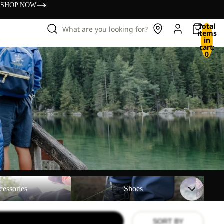
s
SHOP NOW
Total
What are you looking for?
items
in
cart:
0
Shoes
Backpac
cessories
Shoes
SORT BY