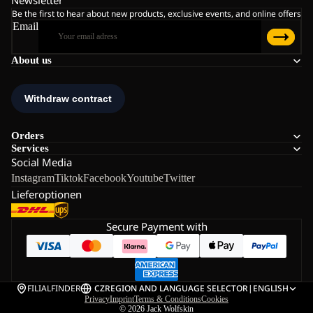
Newsletter
Be the first to hear about new products, exclusive events, and online offers
Email
About us
Orders
Services
Social Media
Instagram
Tiktok
Facebook
Youtube
Twitter
Lieferoptionen
Secure Payment with
FILIALFINDER
CZ
REGION AND LANGUAGE SELECTOR
|
ENGLISH
Privacy
Imprint
Terms & Conditions
Cookies
© 2026
Jack Wolfskin