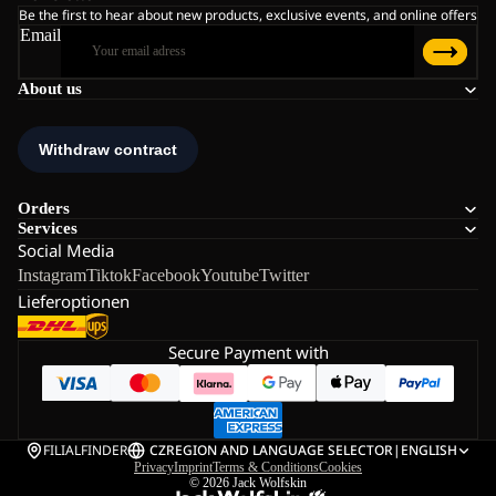
Be the first to hear about new products, exclusive events, and online offers
Email
About us
Orders
Services
Social Media
Instagram
Tiktok
Facebook
Youtube
Twitter
Lieferoptionen
Secure Payment with
FILIALFINDER
CZ
REGION AND LANGUAGE SELECTOR
|
ENGLISH
Privacy
Imprint
Terms & Conditions
Cookies
© 2026
Jack Wolfskin