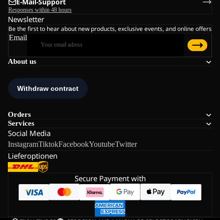
E-Mail-Support
Responses within 48 hours
Newsletter
Be the first to hear about new products, exclusive events, and online offers
Email
About us
Orders
Services
Social Media
Instagram
Tiktok
Facebook
Youtube
Twitter
Lieferoptionen
Secure Payment with