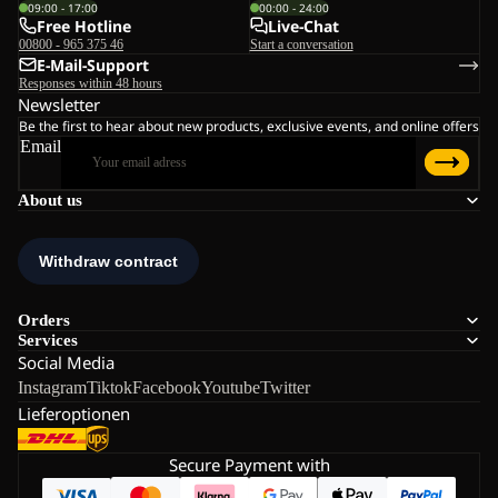
09:00 - 17:00
00:00 - 24:00
Free Hotline
Live-Chat
00800 - 965 375 46
Start a conversation
E-Mail-Support
Responses within 48 hours
Newsletter
Be the first to hear about new products, exclusive events, and online offers
Email
About us
Orders
Services
Social Media
Instagram
Tiktok
Facebook
Youtube
Twitter
Lieferoptionen
Secure Payment with