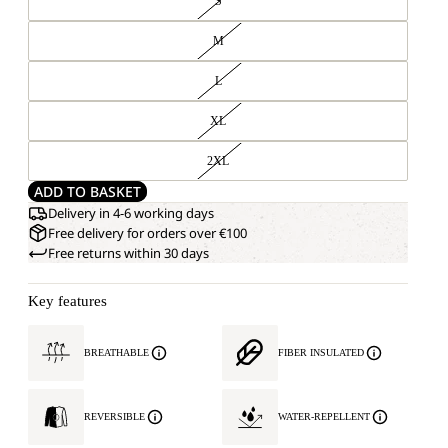
S
M
L
XL
2XL
ADD TO BASKET
Delivery in 4-6 working days
Free delivery for orders over €100
Free returns within 30 days
Key features
BREATHABLE
FIBER INSULATED
REVERSIBLE
WATER-REPELLENT