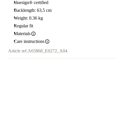
bluesign® certified
Backlength: 63,5 cm
Weight: 0.36 kg
Regular fit
Materials
Care instructions
Article ref.
A65868_E0272_A04