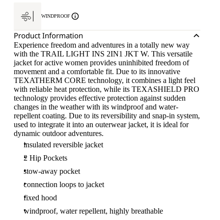
WINDPROOF
Product Information
Experience freedom and adventures in a totally new way
with the TRAIL LIGHT INS 2IN1 JKT W. This versatile
jacket for active women provides uninhibited freedom of
movement and a comfortable fit. Due to its innovative
TEXATHERM CORE technology, it combines a light feel
with reliable heat protection, while its TEXASHIELD PRO
technology provides effective protection against sudden
changes in the weather with its windproof and water-
repellent coating. Due to its reversibility and snap-in system,
used to integrate it into an outerwear jacket, it is ideal for
dynamic outdoor adventures.
insulated reversible jacket
2 Hip Pockets
stow-away pocket
connection loops to jacket
fixed hood
windproof, water repellent, highly breathable