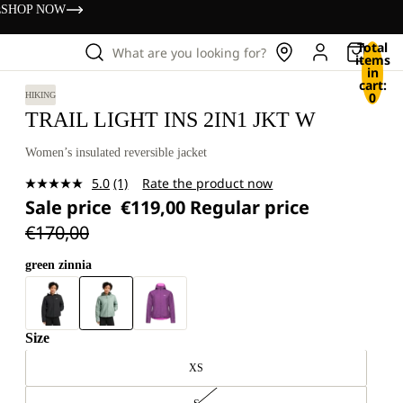
s
SHOP NOW
Total
What are you looking for?
items
in
cart:
0
HIKING
TRAIL LIGHT INS 2IN1 JKT W
Women’s insulated reversible jacket
5.0
(1)
Rate the product now
Read
Sale price
€119,00
Regular price
a
Review.
€170,00
Same
page
link.
green zinnia
Size
XS