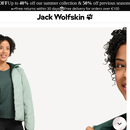
OFF
Up to
40%
off our summer collection &
50%
off previous season
Free returns within 30 days
Free delivery for orders over €100