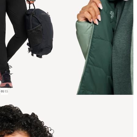
01
/
15