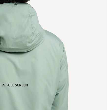
 IN FULL SCREEN