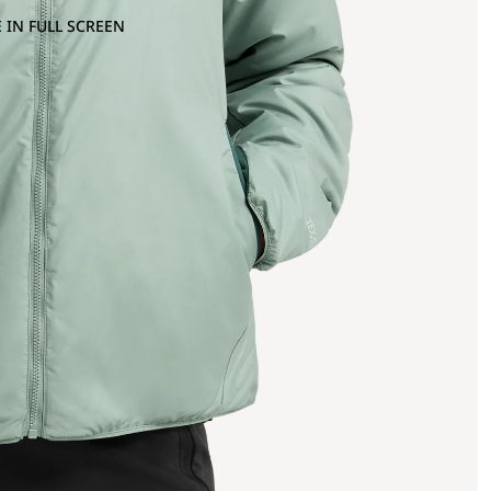
 IN FULL SCREEN