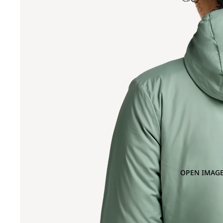
OPEN IMAGE