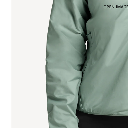
OPEN IMAGE