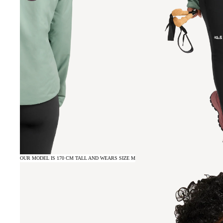
OUR MODEL IS 170 CM TALL AND WEARS SIZE M