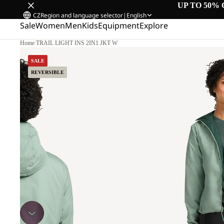
UP TO 50% 
CZ
Region and language selector
|
English
Sale
Women
Men
Kids
Equipment
Explore
Home
/
TRAIL LIGHT INS 2IN1 JKT W
SALE
REVERSIBLE