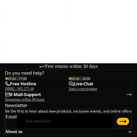
price
€60,00
DELGAMI
PAW
S/S
TIME
Sold out
M
T
DELGAMI S/S M
PAW TIME T M
M
Sale price
€27,00
Regular
€45,00
price
€45,00
Free returns within 30 days
Do you need help?
09:00 - 17:00
00:00 - 24:00
Free Hotline
Live-Chat
00800 - 965 375 46
Start a conversation
E-Mail-Support
Responses within 48 hours
Newsletter
Be the first to hear about new products, exclusive events, and online offers
Email
About us