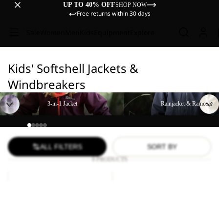
UP TO 40% OFF
SHOP NOW
Free returns within 30 days
Sale
Women
Men
Kids
Equipment
Explore
Kids' Softshell Jackets &
Windbreakers
3-in-1 Jacket
Rainjacket & Raincoat
3-in-1 Jacket
Rainjacket & Raincoat
ALL FILTERS
SORT BY
9 PRODUCTS
FOURWINDS
FOURWINDS
JACKET
JACKET
KIDS
KIDS
FOURWINDS JACKET
FOURWINDS JACKET
KIDS
KIDS