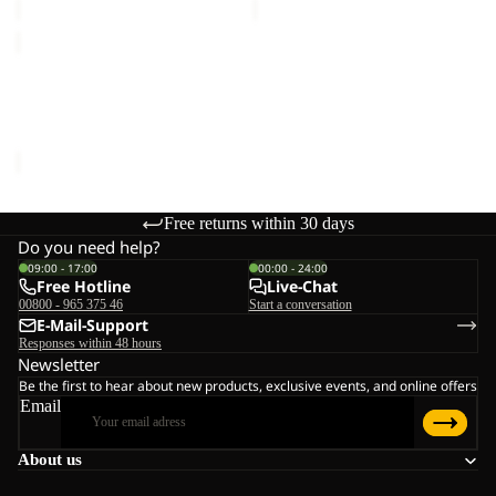
SANDBIRD
HOODED
JKT
SANDBIRD HOODED JKT
K
K
€65,00
Free returns within 30 days
Do you need help?
09:00 - 17:00
00:00 - 24:00
Free Hotline
Live-Chat
00800 - 965 375 46
Start a conversation
E-Mail-Support
Responses within 48 hours
Newsletter
Be the first to hear about new products, exclusive events, and online offers
Email
About us