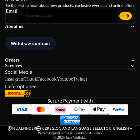
Be the first to hear about new products, exclusive events, and online offers
Email
About us
Orders
Services
Social Media
Instagram
Tiktok
Facebook
Youtube
Twitter
Lieferoptionen
Secure Payment with
FILIALFINDER
CZ
REGION AND LANGUAGE SELECTOR
|
ENGLISH
Privacy
Imprint
Terms & Conditions
Cookies
© 2026
Jack Wolfskin