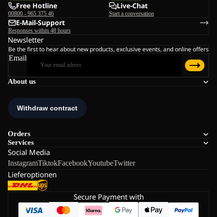
Free Hotline
Live-Chat
00800 - 965 375 46
Start a conversation
E-Mail-Support
Responses within 48 hours
Newsletter
Be the first to hear about new products, exclusive events, and online offers
Email
About us
Orders
Services
Social Media
Instagram
Tiktok
Facebook
Youtube
Twitter
Lieferoptionen
Secure Payment with