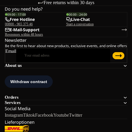
Free returns within 30 days
is a simple solution for adapting to changing temperatures.
Do you need help?
09:00 - 17:00
00:00 - 24:00
Free Hotline
Live-Chat
Material and construction
00800 - 965 375 46
Start a conversation
Performance depends on fabric quality. Density, inner structure
E-Mail-Support
Responses within 48 hours
and stretch content all influence warmth and durability.
Newsletter
Be the first to hear about new products, exclusive events, and online offers
Email
These fleece layers are developed using our fleece technologies,
with a focus on warmth-to-weight balance and long-term wear:
About us
Lightweight constructions retain body heat while remaining
breathable during activity.
Midweight fabrics provide additional insulation without
becoming bulky.
Stretch components improve freedom of movement on
uneven terrain.
Orders
Brushed inner surfaces trap warm air and feel soft against
Services
the skin.
Social Media
Instagram
Tiktok
Facebook
Youtube
Twitter
Breathable construction allows moisture vapour to escape instead
Lieferoptionen
of building up inside. Higher-quality fabrics also reduce pilling