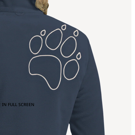
 IN FULL SCREEN