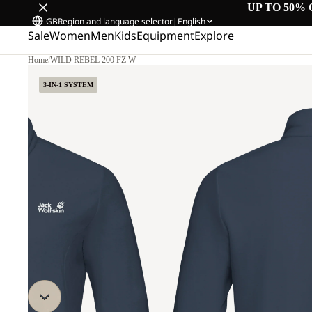
UP TO 50% 
GB
Region and language selector
|
English
Sale
Women
Men
Kids
Equipment
Explore
Home
/
WILD REBEL 200 FZ W
3-IN-1 SYSTEM