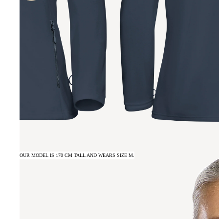
OUR MODEL IS 170 CM TALL AND WEARS SIZE M.