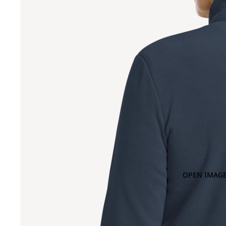
OPEN IMAGE