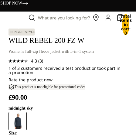
s
SHOP NOW
Total
What are you looking for?
items
in
cart:
0
HIKING
LIFESTYLE
WILD REBEL 200 FZ W
Women's full-zip fleece jacket with 3-in-1 system
4.3
(3)
Read
1 of 3 customers received a test product or took part in
3
a promotion.
Reviews.
Same
Rate the product now
page
This product is not eligible for promotional codes
link.
£90.00
midnight sky
Size