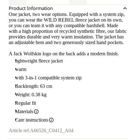
Product Information
One jacket, two wear options. Equipped with a system zip,
you can wear the WILD REBEL fleece jacket on its own,
or you can team it with any compatible hardshell. Made
with a high proportion of recycled synthetic fibre, our fabric
provides durable and very warm insulation. The jacket has
an adjustable hem and two generously sized hand pockets.
A Jack Wolfskin logo on the back adds a modern finish.
lightweight fleece jacket
warm
with 3-in-1 compatible system zip
Backlength: 63 cm
Weight: 0.38 kg
Regular fit
Materials
Care instructions
Article ref.
A66526_C0412_A04