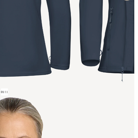
01
/
11