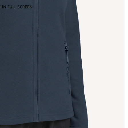
 IN FULL SCREEN