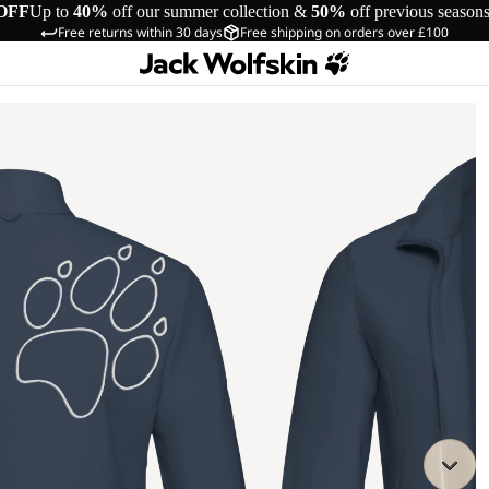
OFF
Up to
40%
off our summer collection &
50%
off previous season
Free returns within 30 days
Free shipping on orders over £100