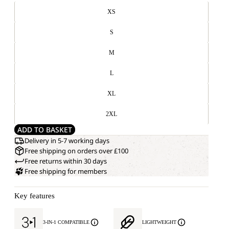
XS
S
M
L
XL
2XL
ADD TO BASKET
Delivery in 5-7 working days
Free shipping on orders over £100
Free returns within 30 days
Free shipping for members
Key features
3-IN-1 COMPATIBLE
LIGHTWEIGHT