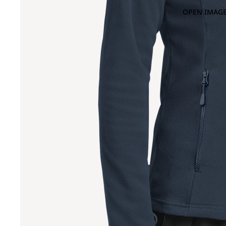
OPEN IMAGE