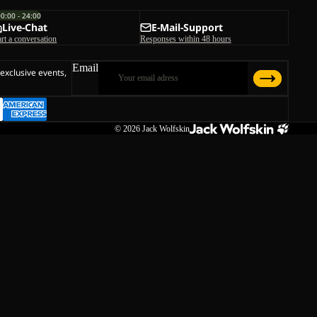
00:00 - 24:00
Live-Chat
E-Mail-Support
art a conversation
Responses within 48 hours
Email
 exclusive events,
© 2026
Jack Wolfskin