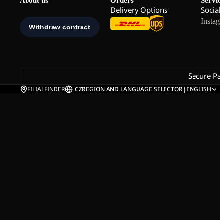
About us
Orders
Servi
Delivery Options
Socia
Insta
Secure P
FILIALFINDER
CZ
REGION AND LANGUAGE SELECTOR
|
ENGLISH