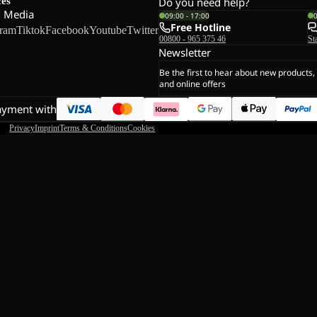
ces
Do you need help?
l Media
09:00 - 17:00
Free Hotline
gram
Tiktok
Facebook
Youtube
Twitter
00800 - 965 375 46
St
Newsletter
Be the first to hear about new products,
and online offers
ayment with
Privacy
Imprint
Terms & Conditions
Cookies