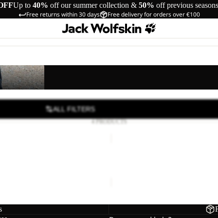
OFF
Up to
40%
off our summer collection &
50%
off previous season
Free returns within 30 days
Free delivery for orders over €100
s
ALL FILTERS
4 PRODUCTS
SUN
SHORTS
K
S K
SUN SHORTS K
24,00
Regular price
€40,00
€40,00
s