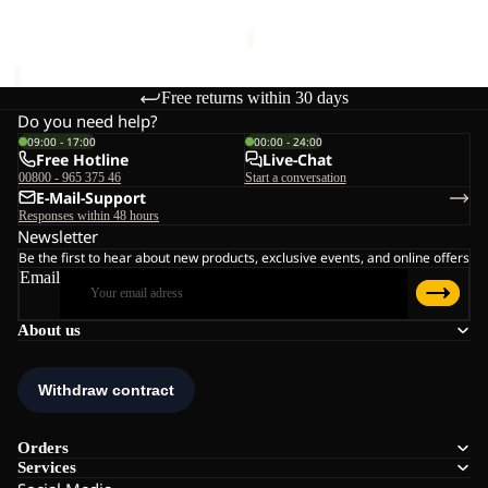
€130,00
Free returns within 30 days
Do you need help?
09:00 - 17:00
00:00 - 24:00
Free Hotline
Live-Chat
00800 - 965 375 46
Start a conversation
E-Mail-Support
Responses within 48 hours
Newsletter
Be the first to hear about new products, exclusive events, and online offers
Email
About us
Orders
Services