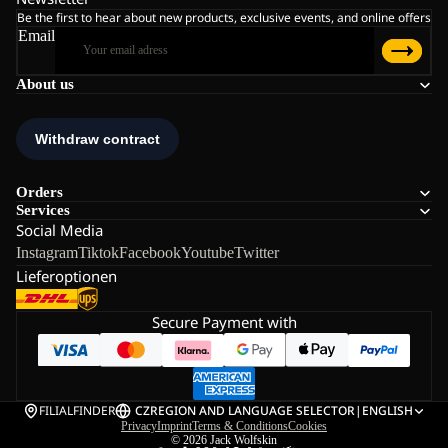
Be the first to hear about new products, exclusive events, and online offers
Email
About us
Orders
Services
Social Media
Instagram
Tiktok
Facebook
Youtube
Twitter
Lieferoptionen
Secure Payment with
FILIALFINDER
CZ
REGION AND LANGUAGE SELECTOR
|
ENGLISH
Privacy
Imprint
Terms & Conditions
Cookies
© 2026
Jack Wolfskin