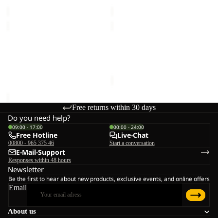
€30,00
€30,00
ZOYA
ZOYA
8
4
Sold out
ZOYA 8
ZOYA 4
€45,00
Sale price
€21,00
Regular
price
€35,00
Free returns within 30 days
Do you need help?
09:00 - 17:00
00:00 - 24:00
Free Hotline
Live-Chat
00800 - 965 375 46
Start a conversation
E-Mail-Support
Responses within 48 hours
Newsletter
Be the first to hear about new products, exclusive events, and online offers
Email
About us