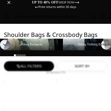
UP TO 40% OFF
SHOP NOW
Free returns within 30 days
Sale
Women
Men
Kids
Equipment
Explore
Shoulder Bags & Crossbody Bags
Hiking Backpacks
Hiking Trekking Backpacks
Hiking Backpacks
Hiking Trekking Backpacks
ALL FILTERS
SORT BY
18 PRODUCTS
KONYA
CYROX
BAG
SLING
Sale
KONYA BAG
CYROX SLING
Sale price
€18,00
Regular
€65,00
price
€30,00