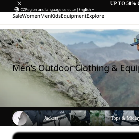
UP TO 50% 
CZ
Region and language selector
|
English
Sale
Women
Men
Kids
Equipment
Explore
Home
/
Men's Outdoor Clothing & Equipment
Men's Outdoor Clothing & Equ
Jackets
Tops & Midlayers
Jackets
Tops & Midla