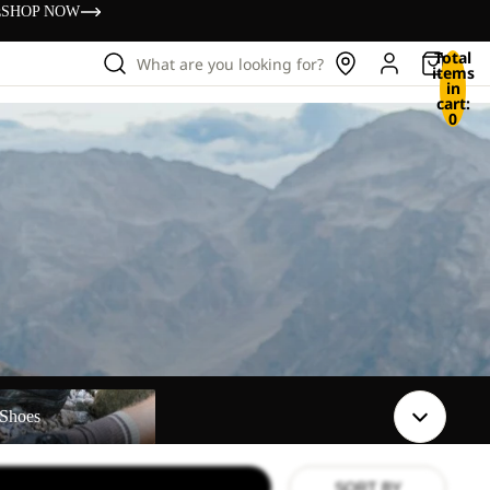
s
SHOP NOW
Total
What are you looking for?
items
in
cart:
0
Shoes
SORT BY