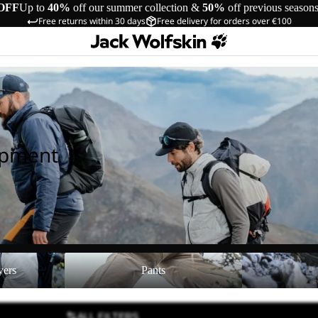
OFF
Up to
40%
off our summer collection &
50%
off previous season
Free returns within 30 days
Free delivery for orders over €100
ipment
Pants
Shoes
yers
Pants
ALL FILTERS