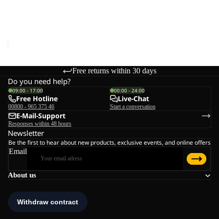
Sale
W
RIDGE SANDAL W
Sale price
€48,00
Regular
price
€80,00
Free returns within 30 days
Do you need help?
09:00 - 17:00
00:00 - 24:00
Free Hotline
Live-Chat
00800 - 965 375 46
Start a conversation
E-Mail-Support
Responses within 48 hours
Newsletter
Be the first to hear about new products, exclusive events, and online offers
Email
About us