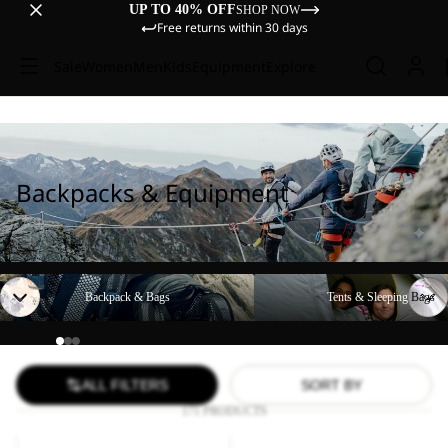
UP TO 40% OFF
SHOP NOW
Free returns within 30 days
Sale
Women
Men
Kids
Equipment
Explore
Backpacks & Equipment
Backpack & Bags
Tents & Sleeping Bags
Backpack & Bags
Tents & Sleeping Bags
ALL FILTERS
SORT BY
171 PRODUCTS
YUMA
WANDERMOOD