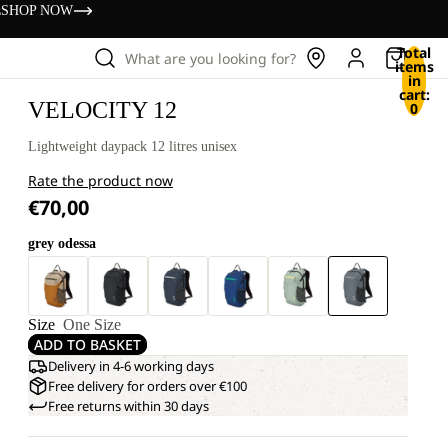
s
SHOP NOW
Total
What are you looking for?
items
in
cart:
VELOCITY 12
0
Lightweight daypack 12 litres unisex
Rate the product now
€70,00
grey odessa
Size
One Size
ADD TO BASKET
Delivery in 4-6 working days
Free delivery for orders over €100
Free returns within 30 days