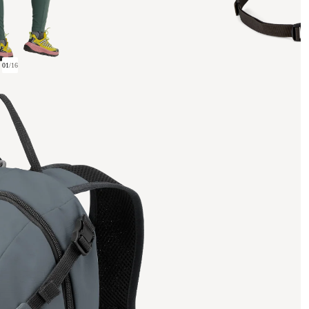
01
/
16