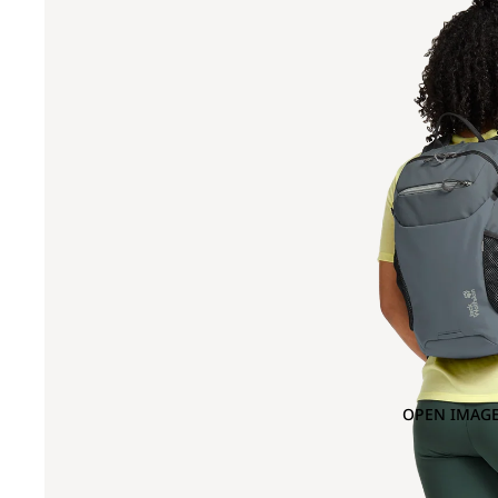
OPEN IMAGE