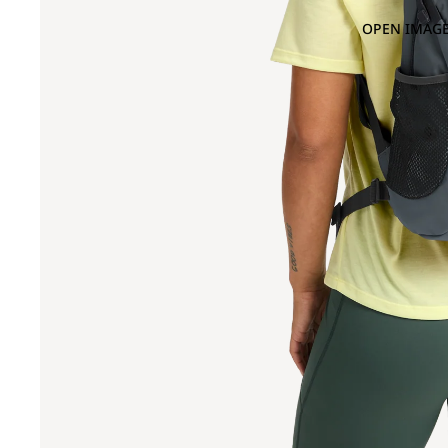
OPEN IMAGE