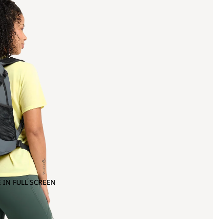
 IN FULL SCREEN