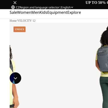
UP TO 50% 
CZ
Region and language selector
|
English
Sale
Women
Men
Kids
Equipment
Explore
Home
/
VELOCITY 12
UNISEX