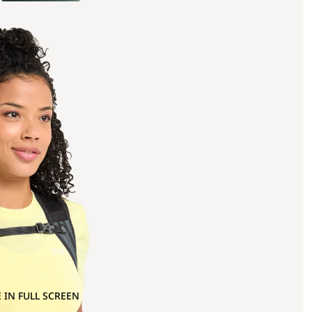
 IN FULL SCREEN