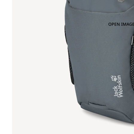
OPEN IMAGE