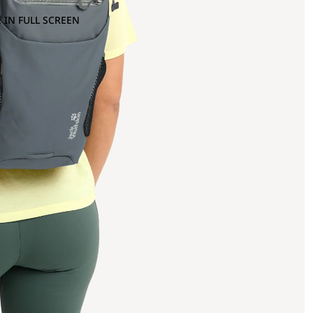
 IN FULL SCREEN