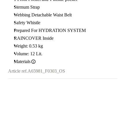
Sternum Strap
Webbing Detachable Waist Belt
Safety Whistle
Prepared For HYDRATION SYSTEM
RAINCOVER Inside
Weight: 0.53 kg
Volume: 12 Lit.
Materials
Article ref.
A65981_F0303_OS