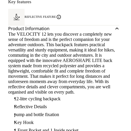
Key features
REFLECTIVE FEATURE
Product Information
The VELOCITY 12 lets you discover a completely new
sense of freedom and is the perfect companion for your
adventure outdoors. This backpack features practical
versatility and sturdy equipment, making it ideal for hikes,
commuting in the city and outdoor adventures. It is
equipped with the innovative AEROSHAPE LITE back
system made from recycled polyester and provides a
lightweight, comfortable fit and complete freedom of
movement. That makes it perfect for long distances and
unforeseen moments away from everyday life. With its
reflective details and clever compartments, you are well
organised and visible on every path.
12-litre cycling backpack
Reflective Details
pump and bottle fixation
Key Hook
1 Front Pocket and 1 Inside pocket