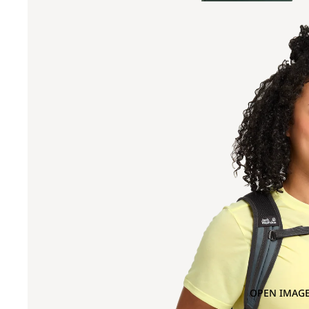
OPEN IMAGE