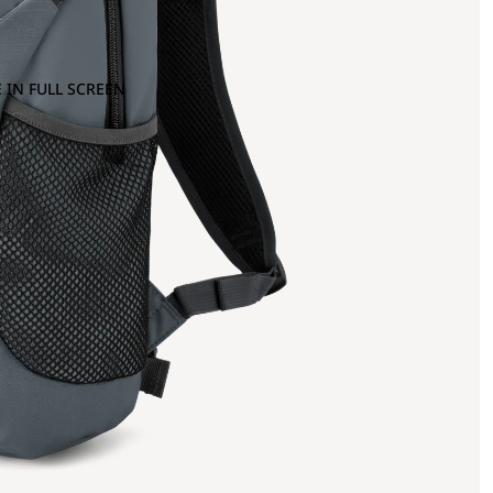
 IN FULL SCREEN