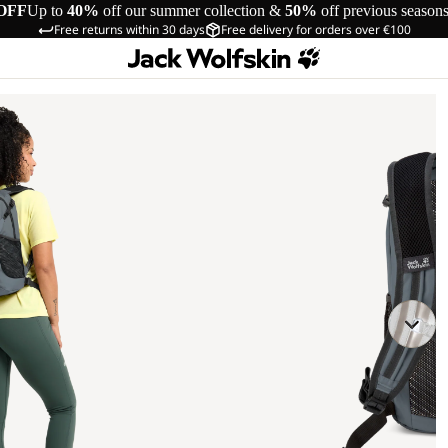
OFF
Up to
40%
off our summer collection &
50%
off previous season
Free returns within 30 days
Free delivery for orders over €100