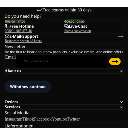
Free returns within 30 days
Do you need help?
09:00 - 17:00
00:00 - 24:00
Free Hotline
Live-Chat
00800 - 965 375 46
Start a conversation
E-Mail-Support
Responses within 48 hours
Newsletter
Be the first to hear about new products, exclusive events, and online offers
Email
About us
Orders
Services
Social Media
Instagram
Tiktok
Facebook
Youtube
Twitter
Lieferoptionen