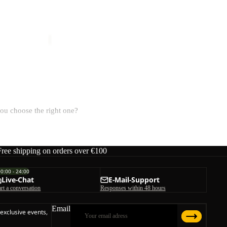
4
TERRAVIEW
ice
€69,95
€60,00
you choose the right one?
Free shipping on orders over €100
ction, while rain covers offer extra confidence on wet trails.
00:00 - 24:00
Live-Chat
E-Mail-Support
art a conversation
Responses within 48 hours
uipment.
Email
 exclusive events,