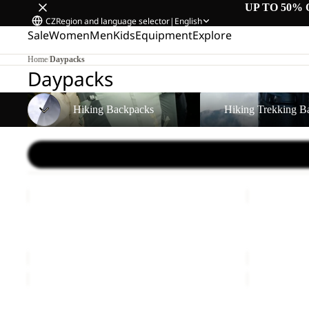
UP TO 50% 
CZ
Region and language selector
|
English
Sale
Women
Men
Kids
Equipment
Explore
Home
/
Daypacks
Daypacks
Hiking Backpacks
Hiking Trekking Backpa
Hiking Backpacks
Hiking Trekking B
LYALL
SERENE
Sale
Sale
LYALL
SERENE
Sale price
€66,00
Regular price
€110,00
Sale price
€
WAIMEA
SERENE
Sold out
Sale