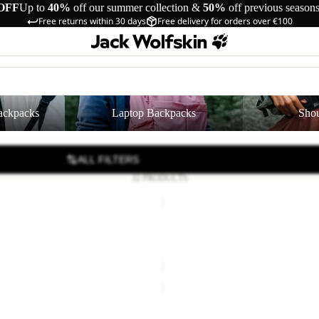
OFF
Up to
40%
off our summer collection &
50%
off previous season
Free returns within 30 days
Free delivery for orders over €100
cks
Laptop Backpacks
Shoulder Bags
ackpacks
Laptop Backpacks
Shou
ALL FILTERS
32 PRODUCTS
SERENE
Sale
SERENE
35,00
Regular price
€70,00
Sale price
€35,00
Regular pr
TERRAVIEW