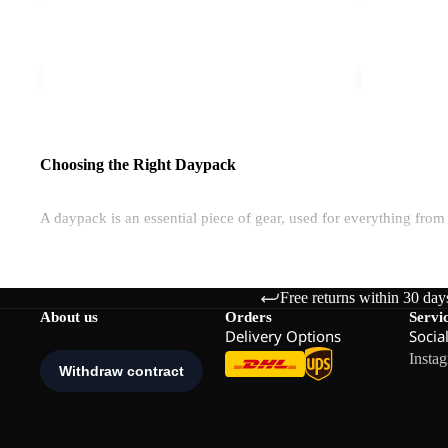
2IN1
TOTE
ZOYA 2IN1 TOTE
ISLAND
€60,00
€80,00
Choosing the Right Daypack
A daypack is an essential piece of gear, used for everything fro
Are Daypacks Waterproof?
Free returns within 30 day
Jack Wolfskin packs are made with water-resistant fabrics, but som
About us
Orders
Servi
Many bags are also built with water-resistant materials for global
Delivery Options
Socia
Insta
How Much Volume Do You Need?
Daypacks range from 8L to 35L, depending on your activity and t