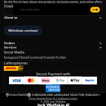
Be the first to hear about new products, exclusive events, and online offers
Email
About us
Orders
Services
Social Media
Instagram
Tiktok
Facebook
Youtube
Twitter
Lieferoptionen
Secure Payment with
FILIALFINDER
CZ
REGION AND LANGUAGE SELECTOR
|
ENGLISH
Privacy
Imprint
Terms & Conditions
Cookies
© 2026
Jack Wolfskin