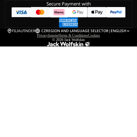
Secure Payment with
FILIALFINDER
CZ
REGION AND LANGUAGE SELECTOR
|
ENGLISH
Privacy
Imprint
Terms & Conditions
Cookies
© 2026
Jack Wolfskin