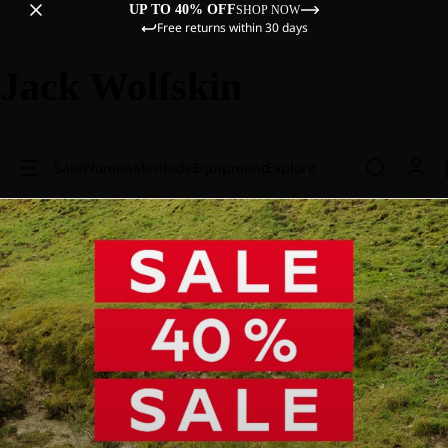
UP TO 40% OFF
SHOP NOW
Free returns within 30 days
Jack Wolfskin
Sale
Women
Men
Kids
Equipment
Explore