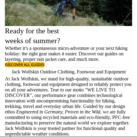
Ready for the best
weeks of summer?
Whether it’s a spontaneous micro-adventure or your next hiking
holiday: the right gear makes it easier. Discover our guides on
layering
, proper
rain jacket care
, and much more.
DISCOVER ALL GUIDES
Jack Wolfskin Outdoor Clothing, Footwear and Equipment
At Jack Wolfskin, we stand for high-quality, sustainable outdoor
clothing, footwear and equipment designed to reliably protect you
on all your adventures. True to our motto "WE LIVE TO
DISCOVER", our performance gear combines technological
innovation with uncompromising functionality for hiking,
trekking, travel and everyday urban life. Guided by our design
ethos
Engineered in Germany, Proven in the Wild
, we are fully
committed to using recycled materials and eco-friendly, PFC-free
manufacturing to preserve the natural world we explore together.
Jack Wolfskin is your trusted partner for functional quality and
unpredictable weather conditions.