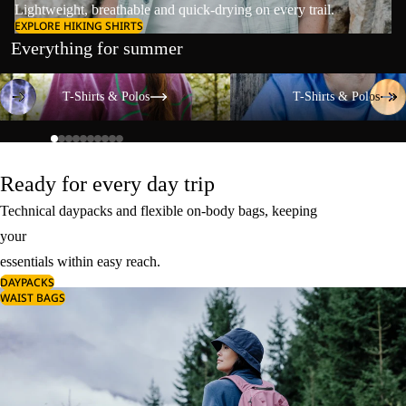
Lightweight, breathable and quick-drying on every trail.
EXPLORE HIKING SHIRTS
Everything for summer
T-Shirts & Polos
T-Shirts & Polos
T-Shirts & Polos
T-Shirts & Polos
Ready for every day trip
Technical daypacks and flexible on-body bags, keeping
your
essentials within easy reach.
DAYPACKS
WAIST BAGS