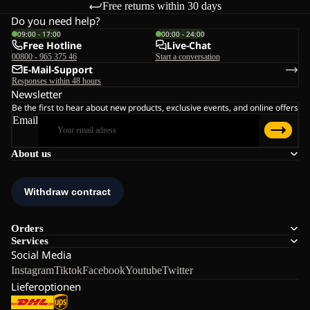
Free returns within 30 days
Do you need help?
09:00 - 17:00
00:00 - 24:00
Free Hotline
Live-Chat
00800 - 965 375 46
Start a conversation
E-Mail-Support
Responses within 48 hours
Newsletter
Be the first to hear about new products, exclusive events, and online offers
Email
About us
Orders
Services
Social Media
Instagram
Tiktok
Facebook
Youtube
Twitter
Lieferoptionen