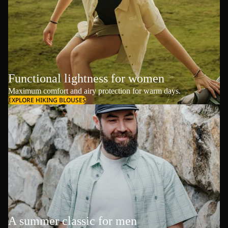
Functional lightness for women
Maximum comfort and airy protection for warm days.
EXPLORE HIKING BLOUSES
A summer classic for men