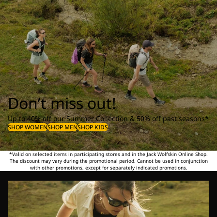
Don’t miss out!
Up to 40% off our Summer Collection & 50% off past seasons*
SHOP WOMEN
SHOP MEN
SHOP KIDS
*Valid on selected items in participating stores and in the Jack Wolfskin Online Shop.
The discount may vary during the promotional period. Cannot be used in conjunction
with other promotions, except for separately indicated promotions.