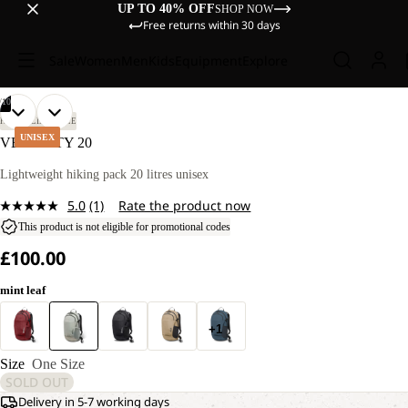
UP TO 40% OFF
SHOP NOW
Free returns within 30 days
Sale
Women
Men
Kids
Equipment
Explore
/
10
OPEN
OPEN
OPEN
OPEN
OPEN
OPEN
OPEN
OPEN
OPEN
OPEN
HIKING
LIFESTYLE
IMAGE
IMAGE
IMAGE
IMAGE
IMAGE
IMAGE
IMAGE
IMAGE
IMAGE
IMAGE
UNISEX
VELOCITY 20
IN
IN
IN
IN
IN
IN
IN
IN
IN
IN
FULL
FULL
FULL
FULL
FULL
FULL
FULL
FULL
FULL
FULL
Lightweight hiking pack 20 litres unisex
SCREEN
SCREEN
SCREEN
SCREEN
SCREEN
SCREEN
SCREEN
SCREEN
SCREEN
SCREEN
5.0
(1)
Rate the product now
Read
a
This product is not eligible for promotional codes
Review.
£100.00
Same
page
link.
mint leaf
+1
Size
One Size
SOLD OUT
Delivery in 5-7 working days