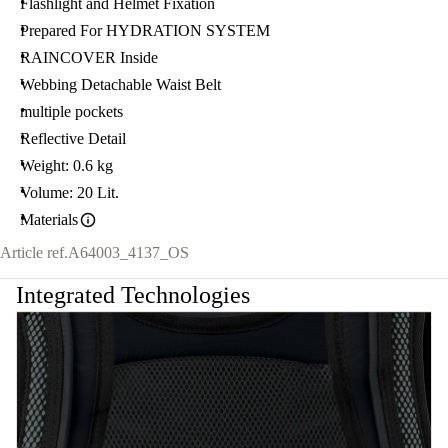
Flashlight and Helmet Fixation
Prepared For HYDRATION SYSTEM
RAINCOVER Inside
Webbing Detachable Waist Belt
multiple pockets
Reflective Detail
Weight: 0.6 kg
Volume: 20 Lit.
Materials
Article ref.
A64003_4137_OS
Integrated Technologies