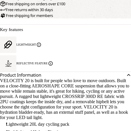
Free shipping on orders over £100
Free returns within 30 days
Free shipping for members
Key features
LIGHTWEIGHT
REFLECTIVE FEATURE
Product Information
VELOCITY 20 is built for people who love to move outdoors. Built
on a close-fitting AEROSHAPE CORE suspension that allows you to
move while remain stable, it's great for hiking, cycling or any active
pursuit. A rugged but lightweight CROSSRIP 300D RE fabric with
2PU coatings keeps the inside dry, and a removable hipbelt lets you
choose the right configuration for your sport. VELOCITY 20 is
hydration bladder-ready, has an external stuff panel, as well as a hook
for your LED tail light.
Lightweight 20L day cycling pack