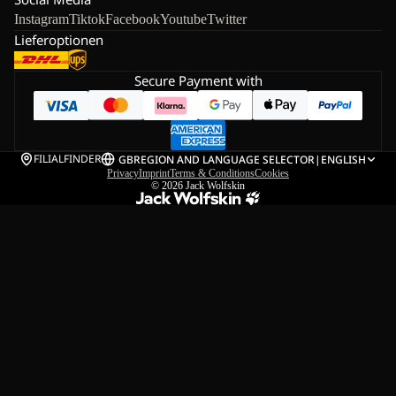
Instagram
Tiktok
Facebook
Youtube
Twitter
Lieferoptionen
Secure Payment with
FILIALFINDER
GB
REGION AND LANGUAGE SELECTOR
|
ENGLISH
Privacy
Imprint
Terms & Conditions
Cookies
© 2026
Jack Wolfskin