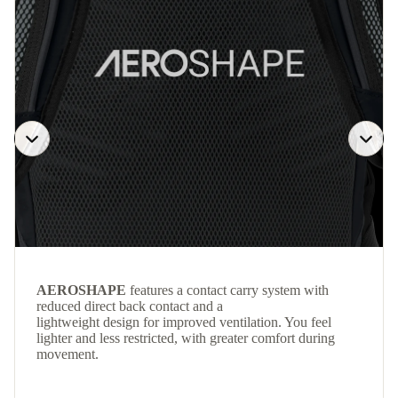
AEROSHAPE
features a contact carry system with
reduced direct back contact and a
lightweight design for improved ventilation. You feel
lighter and less restricted, with greater comfort during
movement.