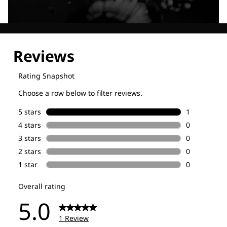
Explore our Technologies