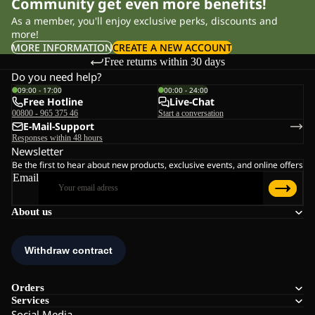
Community get even more benefits!
As a member, you'll enjoy exclusive perks, discounts and
more!
MORE INFORMATION
CREATE A NEW ACCOUNT
Free returns within 30 days
Do you need help?
09:00 - 17:00
00:00 - 24:00
Free Hotline
Live-Chat
00800 - 965 375 46
Start a conversation
E-Mail-Support
Responses within 48 hours
Newsletter
Be the first to hear about new products, exclusive events, and online offers
Email
About us
Orders
Services
Social Media