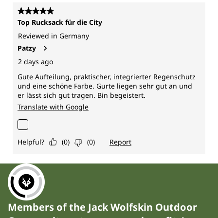
Members of the Jack Wolfskin Outdoor