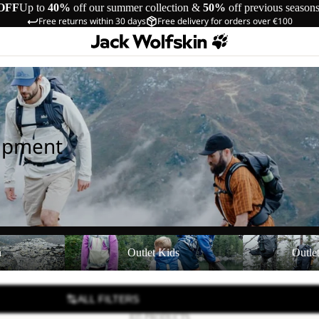
OFF
Up to
40%
off our summer collection &
50%
off previous season
Free returns within 30 days
Free delivery for orders over €100
uipment
Outlet Kids
Outlet Equipmen
n
Outlet Kids
Outle
ALL FILTERS
835 PRODUCTS