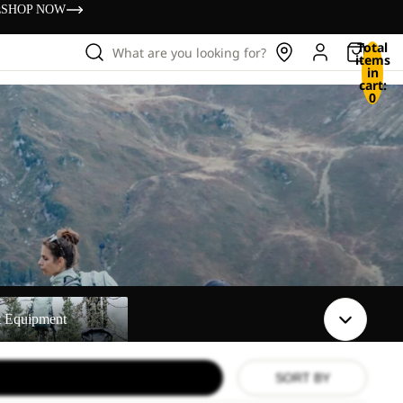
s
SHOP NOW
Total
What are you looking for?
items
in
cart:
0
t
t Equipment
SORT BY