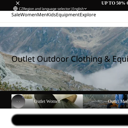
UP TO 50% 
CZ
Region and language selector
|
English
Sale
Women
Men
Kids
Equipment
Explore
Home
/
Outlet Outdoor Clothing & Equipment
Outlet Outdoor Clothing & Eq
Outlet Women
Outlet Men
Outlet Women
Outlet Me