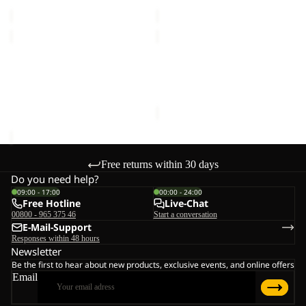
€40,00
€40,00
LITTLE
SPROUT
SCOUT
5
10
Sale
LITTLE SCOUT 10
SPROUT 5
€40,00
Sale price
€17,50
Regular
price
€35,00
Free returns within 30 days
Do you need help?
09:00 - 17:00
00:00 - 24:00
Free Hotline
Live-Chat
00800 - 965 375 46
Start a conversation
E-Mail-Support
Responses within 48 hours
Newsletter
Be the first to hear about new products, exclusive events, and online offers
Email