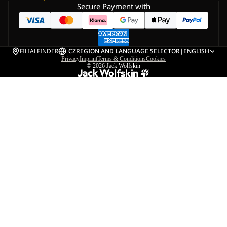
Secure Payment with
FILIALFINDER
CZ
REGION AND LANGUAGE SELECTOR
|
ENGLISH
Privacy
Imprint
Terms & Conditions
Cookies
© 2026
Jack Wolfskin