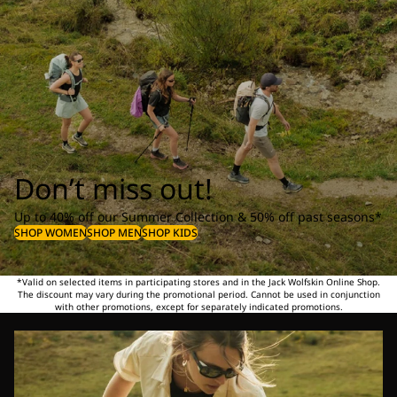
Don’t miss out!
Up to 40% off our Summer Collection & 50% off past seasons*
SHOP WOMEN
SHOP MEN
SHOP KIDS
*Valid on selected items in participating stores and in the Jack Wolfskin Online Shop.
The discount may vary during the promotional period. Cannot be used in conjunction
with other promotions, except for separately indicated promotions.