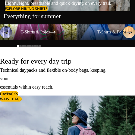
Lightweight, breathable and quick-drying on every trail.
EXPLORE HIKING SHIRTS
Everything for summer
T-Shirts & Polos
T-Shirts & Polos
T-Shirts & Polos
T-Shirts & Polos
Ready for every day trip
Technical daypacks and flexible on-body bags, keeping
your
essentials within easy reach.
DAYPACKS
WAIST BAGS