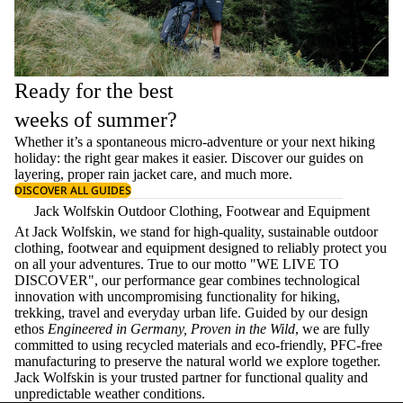
Ready for the best
weeks of summer?
Whether it’s a spontaneous micro-adventure or your next hiking
holiday: the right gear makes it easier. Discover our guides on
layering
, proper
rain jacket care
, and much more.
DISCOVER ALL GUIDES
Jack Wolfskin Outdoor Clothing, Footwear and Equipment
At Jack Wolfskin, we stand for high-quality, sustainable outdoor
clothing, footwear and equipment designed to reliably protect you
on all your adventures. True to our motto "WE LIVE TO
DISCOVER", our performance gear combines technological
innovation with uncompromising functionality for hiking,
trekking, travel and everyday urban life. Guided by our design
ethos
Engineered in Germany, Proven in the Wild
, we are fully
committed to using recycled materials and eco-friendly, PFC-free
manufacturing to preserve the natural world we explore together.
Jack Wolfskin is your trusted partner for functional quality and
unpredictable weather conditions.