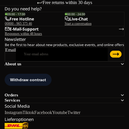
Free returns within 30 days
Do you need help?
09:00 - 17:00
00:00 - 24:00
Free Hotline
Live-Chat
00800 - 965 375 46
Start a conversation
E-Mail-Support
Responses within 48 hours
Newsletter
Be the first to hear about new products, exclusive events, and online offers
Email
About us
Orders
Services
Social Media
Instagram
Tiktok
Facebook
Youtube
Twitter
Lieferoptionen