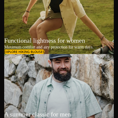
Functional lightness for women
Maximum comfort and airy protection for warm days.
EXPLORE HIKING BLOUSES
A summer classic for men