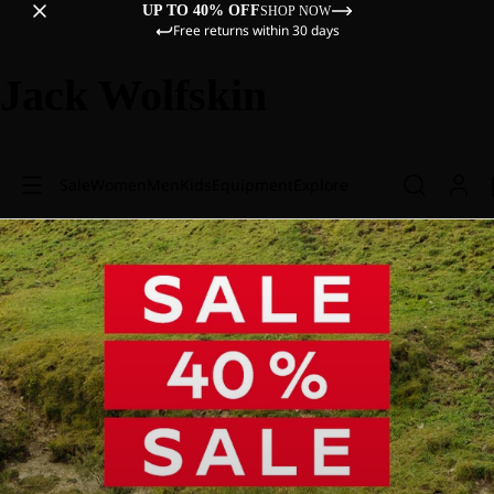
UP TO 40% OFF
SHOP NOW
Free returns within 30 days
Jack Wolfskin
Sale
Women
Men
Kids
Equipment
Explore