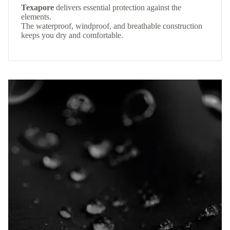
Texapore
delivers essential protection against the
elements.
The waterproof, windproof, and breathable construction
keeps you dry and comfortable.