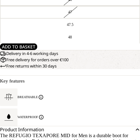
47
47.5
48
ADD TO BASKET
Delivery in 4-6 working days
Free delivery for orders over €100
Free returns within 30 days
Key features
BREATHABLE
WATERPROOF
Product Information
The REFUGIO TEXAPORE MID for Men is a durable boot for