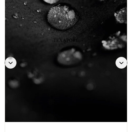
TEXAPORE