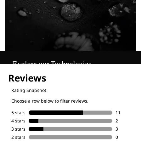
Explore our Technologies