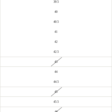
39.5
40
40.5
41
42
42.5
43
44
44.5
45
45.5
46