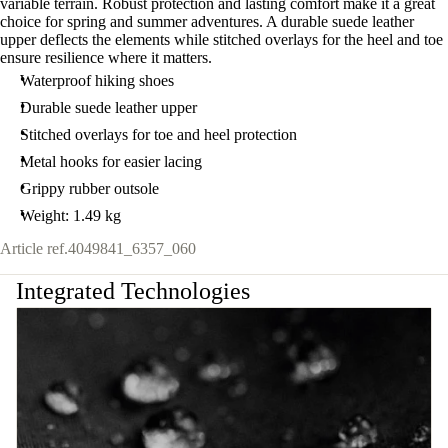
variable terrain. Robust protection and lasting comfort make it a great
choice for spring and summer adventures. A durable suede leather
upper deflects the elements while stitched overlays for the heel and toe
ensure resilience where it matters.
Waterproof hiking shoes
Durable suede leather upper
Stitched overlays for toe and heel protection
Metal hooks for easier lacing
Grippy rubber outsole
Weight: 1.49 kg
Article ref.
4049841_6357_060
Integrated Technologies