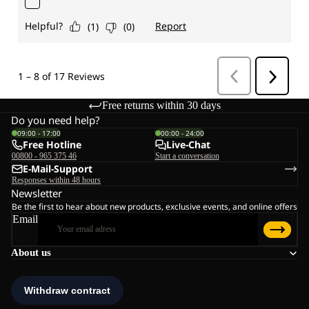
Free returns within 30 days
Do you need help?
09:00 - 17:00
00:00 - 24:00
Free Hotline
Live-Chat
00800 - 965 375 46
Start a conversation
E-Mail-Support
Responses within 48 hours
Newsletter
Be the first to hear about new products, exclusive events, and online offers
Email
About us