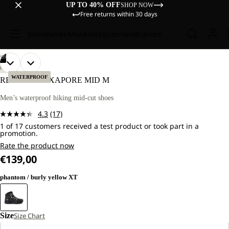
UP TO 40% OFF
SHOP NOW
Free returns within 30 days
Sale
Women
Men
Kids
Equipment
Explore
/
09
OPEN
OPEN
OPEN
OPEN
OPEN
OPEN
OPEN
OPEN
OPEN
HIKING
IMAGE
IMAGE
IMAGE
IMAGE
IMAGE
IMAGE
IMAGE
IMAGE
IMAGE
WATERPROOF
REFUGIO TEXAPORE MID M
IN
IN
IN
IN
IN
IN
IN
IN
IN
FULL
FULL
FULL
FULL
FULL
FULL
FULL
FULL
FULL
Men’s waterproof hiking mid-cut shoes
SCREEN
SCREEN
SCREEN
SCREEN
SCREEN
SCREEN
SCREEN
SCREEN
SCREEN
4.3
(17)
Read
1 of 17 customers received a test product or took part in a
17
promotion.
Reviews.
Same
Rate the product now
page
€139,00
link.
phantom / burly yellow XT
Size
Size Chart