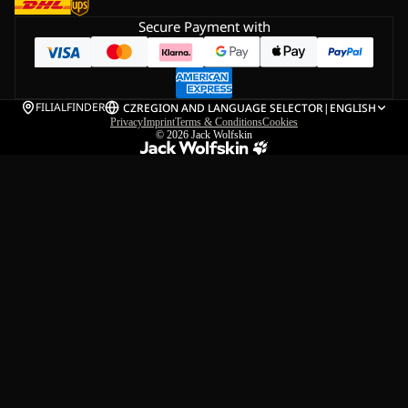
Secure Payment with
FILIALFINDER
CZ
REGION AND LANGUAGE SELECTOR
|
ENGLISH
Privacy
Imprint
Terms & Conditions
Cookies
© 2026
Jack Wolfskin