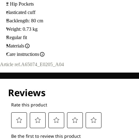
2 Hip Pockets
elasticated cuff
Backlength: 80 cm
Weight: 0.73 kg
Regular fit
Materials
Care instructions
Article ref.
A65074_E0205_A04