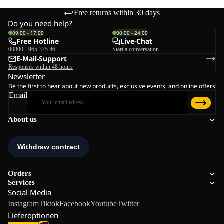
Free returns within 30 days
Do you need help?
09:00 - 17:00
00:00 - 24:00
Free Hotline
Live-Chat
00800 - 965 375 46
Start a conversation
E-Mail-Support
Responses within 48 hours
Newsletter
Be the first to hear about new products, exclusive events, and online offers
Email
About us
Orders
Services
Social Media
Instagram
Tiktok
Facebook
Youtube
Twitter
Lieferoptionen