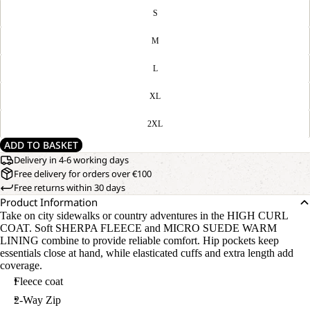
S
M
L
XL
2XL
ADD TO BASKET
Delivery in 4-6 working days
Free delivery for orders over €100
Free returns within 30 days
Product Information
Take on city sidewalks or country adventures in the HIGH CURL
COAT. Soft SHERPA FLEECE and MICRO SUEDE WARM
LINING combine to provide reliable comfort. Hip pockets keep
essentials close at hand, while elasticated cuffs and extra length add
coverage.
Fleece coat
2-Way Zip