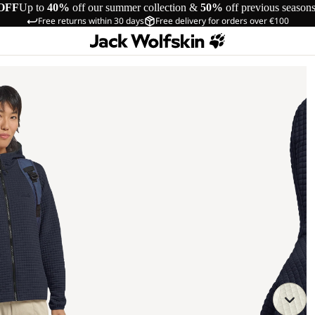
OFF
Up to
40%
off our summer collection &
50%
off previous season
Free returns within 30 days
Free delivery for orders over €100