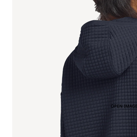
OPEN IMAGE