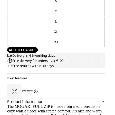
S
M
L
XL
2XL
ADD TO BASKET
Delivery in 4-6 working days
Free delivery for orders over €100
Free returns within 30 days
Key features
STRETCH
Product Information
The MOGARI FULL ZIP is made from a soft, breathable,
cozy waffle fleece with stretch comfort. It's nice and warm