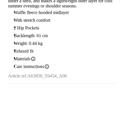
under a shell, and makes a lightweight outer layer for cool
summer evenings or shoulder seasons.
Waffle fleece hooded midlayer
With stretch comfort
2 Hip Pockets
Backlength: 61 cm
Weight: 0.44 kg
Relaxed fit
Materials
Care instructions
Article ref.
A63850_T0454_A06