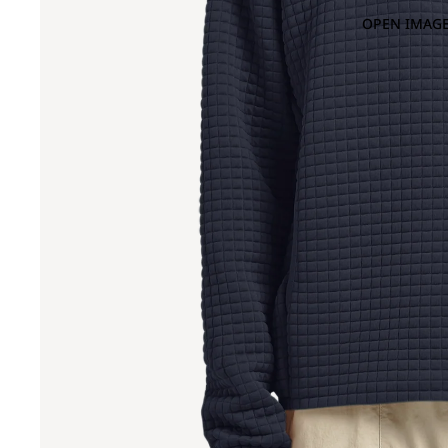
OPEN IMAGE