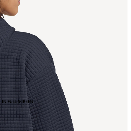
 IN FULL SCREEN