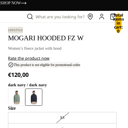
s
SHOP NOW
Total
What are you looking for?
items
in
cart:
0
LIFESTYLE
MOGARI HOODED FZ W
Women’s fleece jacket with hood
Rate the product now
This product is not eligible for promotional codes
€120,00
dark navy / dark navy
Size
XS