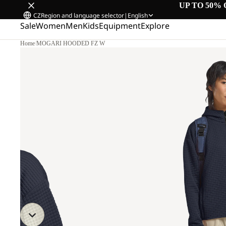
UP TO 50% 
CZ
Region and language selector
|
English
Sale
Women
Men
Kids
Equipment
Explore
Home
/
MOGARI HOODED FZ W