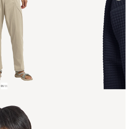
01
/
11