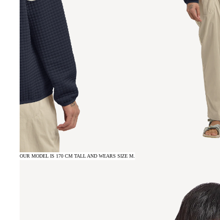
OUR MODEL IS 170 CM TALL AND WEARS SIZE M.