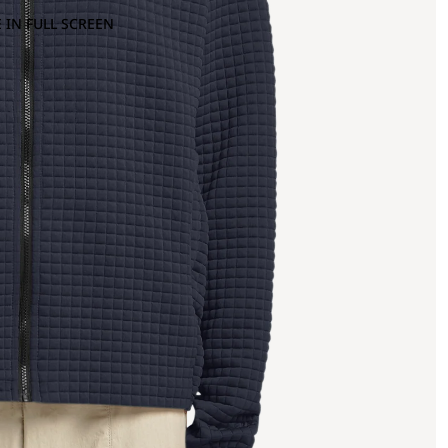
 IN FULL SCREEN