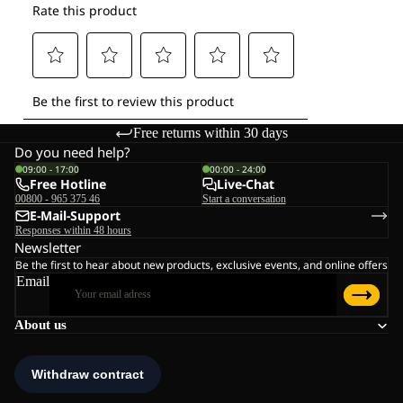
Free returns within 30 days
Do you need help?
09:00 - 17:00
00:00 - 24:00
Free Hotline
Live-Chat
00800 - 965 375 46
Start a conversation
E-Mail-Support
Responses within 48 hours
Newsletter
Be the first to hear about new products, exclusive events, and online offers
Email
About us