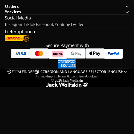
Orders
Services
Social Media
Instagram
Tiktok
Facebook
Youtube
Twitter
Lieferoptionen
Secure Payment with
FILIALFINDER
CZ
REGION AND LANGUAGE SELECTOR
|
ENGLISH
Privacy
Imprint
Terms & Conditions
Cookies
© 2026
Jack Wolfskin