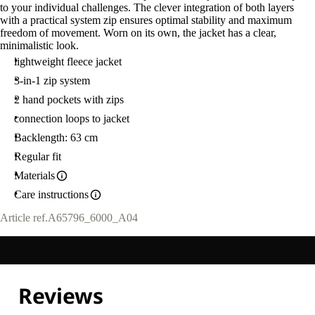
to your individual challenges. The clever integration of both layers
with a practical system zip ensures optimal stability and maximum
freedom of movement. Worn on its own, the jacket has a clear,
minimalistic look.
lightweight fleece jacket
3-in-1 zip system
2 hand pockets with zips
connection loops to jacket
Backlength: 63 cm
Regular fit
Materials
Care instructions
Article ref.
A65796_6000_A04