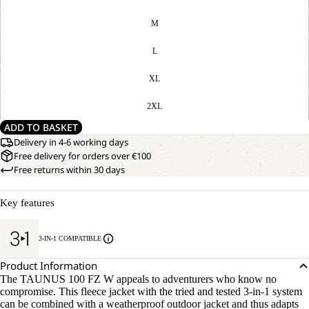
M
L
XL
2XL
ADD TO BASKET
Delivery in 4-6 working days
Free delivery for orders over €100
Free returns within 30 days
Key features
3-IN-1 COMPATIBLE
Product Information
The TAUNUS 100 FZ W appeals to adventurers who know no
compromise. This fleece jacket with the tried and tested 3-in-1 system
can be combined with a weatherproof outdoor jacket and thus adapts