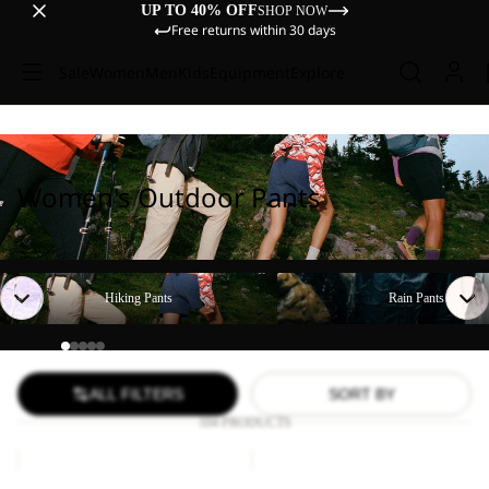
UP TO 40% OFF
SHOP NOW
Free returns within 30 days
Sale
Women
Men
Kids
Equipment
Explore
Women's Outdoor Pants
Hiking Pants
Rain Pants
Hiking Pants
Rain Pants
ALL FILTERS
SORT BY
104 PRODUCTS
TIHAMA
GEIGELSTEIN
SKORT
PANTS