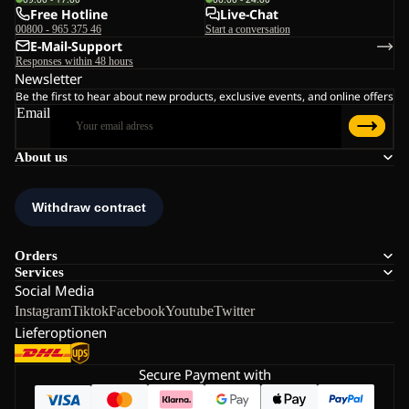
Free Hotline
Live-Chat
00800 - 965 375 46
Start a conversation
E-Mail-Support
Responses within 48 hours
Newsletter
Be the first to hear about new products, exclusive events, and online offers
Email
About us
Orders
Services
Social Media
Instagram
Tiktok
Facebook
Youtube
Twitter
Lieferoptionen
Secure Payment with