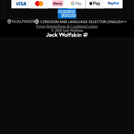
FILIALFINDER
CZ
REGION AND LANGUAGE SELECTOR
|
ENGLISH
Privacy
Imprint
Terms & Conditions
Cookies
© 2026
Jack Wolfskin