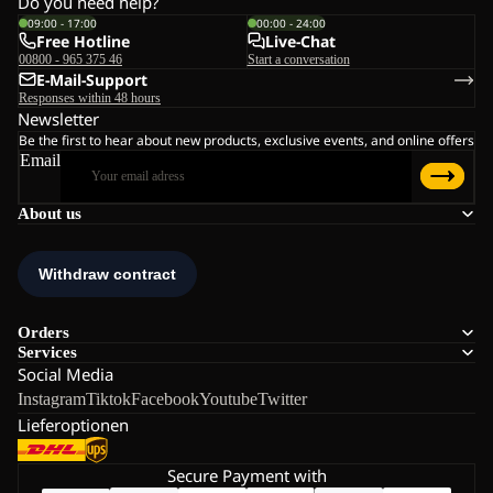
Do you need help?
09:00 - 17:00
00:00 - 24:00
Free Hotline
Live-Chat
00800 - 965 375 46
Start a conversation
E-Mail-Support
Responses within 48 hours
Newsletter
Be the first to hear about new products, exclusive events, and online offers
Email
About us
Orders
Services
Social Media
Instagram
Tiktok
Facebook
Youtube
Twitter
Lieferoptionen
Secure Payment with