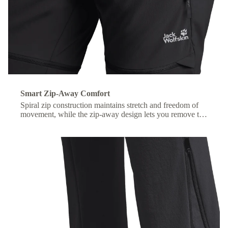
Smart Zip-Away Comfort
Spiral zip construction maintains stretch and freedom of
movement, while the zip-away design lets you remove the
lower legs without taking off your shoes.