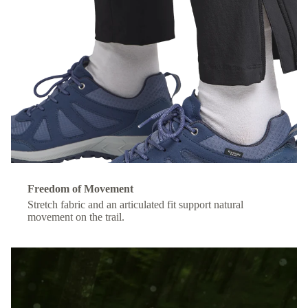
Freedom of Movement
Stretch fabric and an articulated fit support natural
movement on the trail.