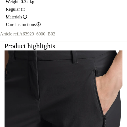
Weight: 0.32 kg
Regular fit
Materials
Care instructions
Article ref.
A63929_6000_B02
Product highlights