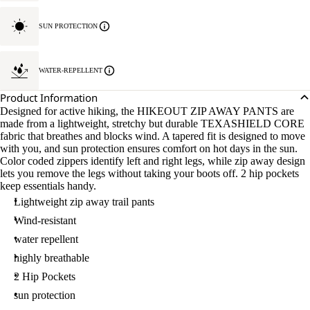
SUN PROTECTION
WATER-REPELLENT
Product Information
Designed for active hiking, the HIKEOUT ZIP AWAY PANTS are
made from a lightweight, stretchy but durable TEXASHIELD CORE
fabric that breathes and blocks wind. A tapered fit is designed to move
with you, and sun protection ensures comfort on hot days in the sun.
Color coded zippers identify left and right legs, while zip away design
lets you remove the legs without taking your boots off. 2 hip pockets
keep essentials handy.
Lightweight zip away trail pants
Wind-resistant
water repellent
highly breathable
2 Hip Pockets
sun protection