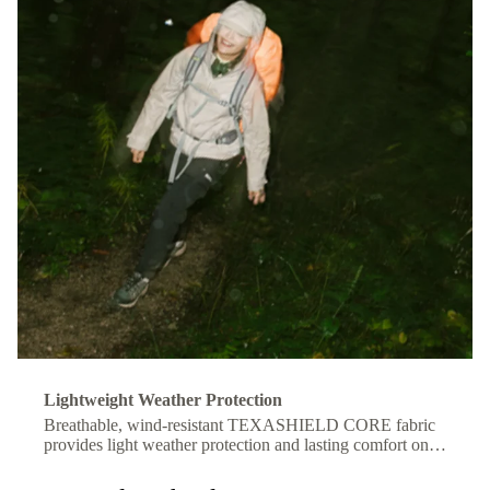
Lightweight Weather Protection
Breathable, wind-resistant TEXASHIELD CORE fabric
provides light weather protection and lasting comfort on
the move.