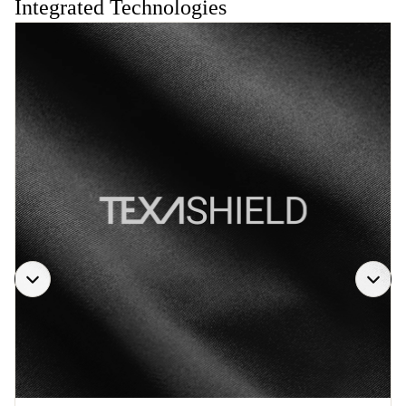
Integrated Technologies