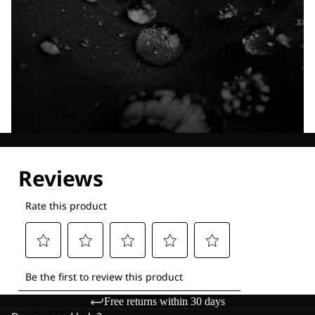
Explore our Technologies
Free returns within 30 days