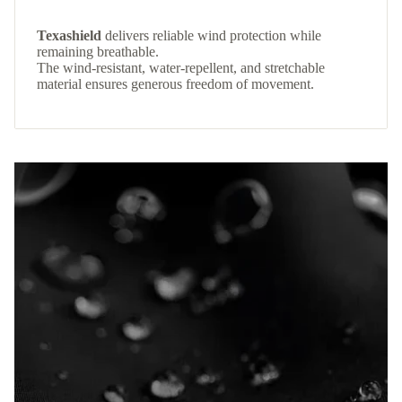
Texashield
delivers reliable wind protection while
remaining breathable.
The wind-resistant, water-repellent, and stretchable
material ensures generous freedom of movement.