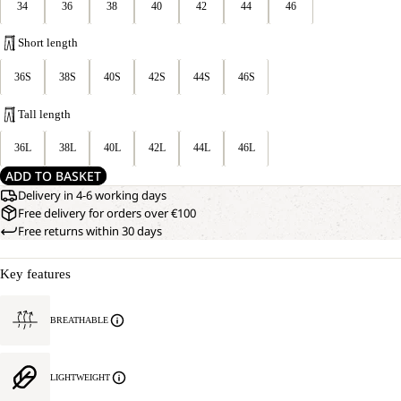
34
36
38
40
42
44
46
Short length
36S
38S
40S
42S
44S
46S
Tall length
36L
38L
40L
42L
44L
46L
ADD TO BASKET
Delivery in 4-6 working days
Free delivery for orders over €100
Free returns within 30 days
Key features
BREATHABLE
LIGHTWEIGHT