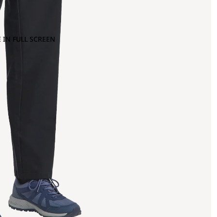
 IN FULL SCREEN