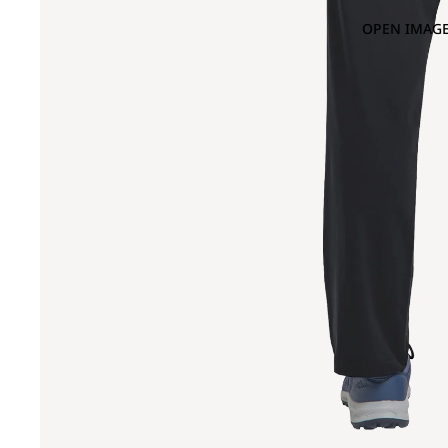
OPEN IMAGE