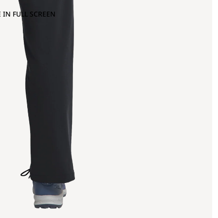
 IN FULL SCREEN