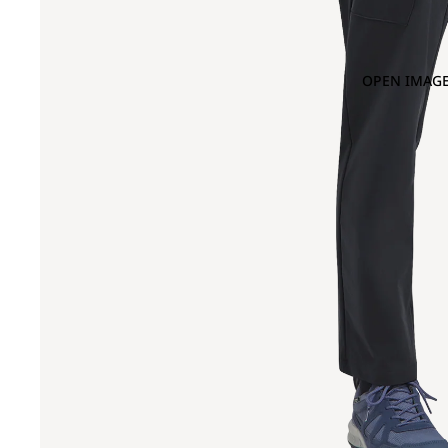
OPEN IMAGE