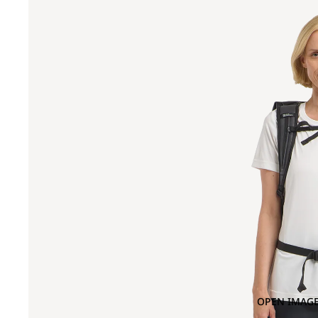
OPEN IMAGE