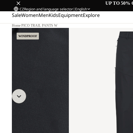
UP TO 50% 
CZ
Region and language selector
|
English
Sale
Women
Men
Kids
Equipment
Explore
Home
/
PICO TRAIL PANTS W
WINDPROOF