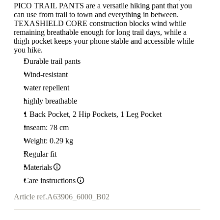
PICO TRAIL PANTS are a versatile hiking pant that you
can use from trail to town and everything in between.
TEXASHIELD CORE construction blocks wind while
remaining breathable enough for long trail days, while a
thigh pocket keeps your phone stable and accessible while
you hike.
Durable trail pants
Wind-resistant
water repellent
highly breathable
1 Back Pocket, 2 Hip Pockets, 1 Leg Pocket
Inseam: 78 cm
Weight: 0.29 kg
Regular fit
Materials
Care instructions
Article ref.
A63906_6000_B02