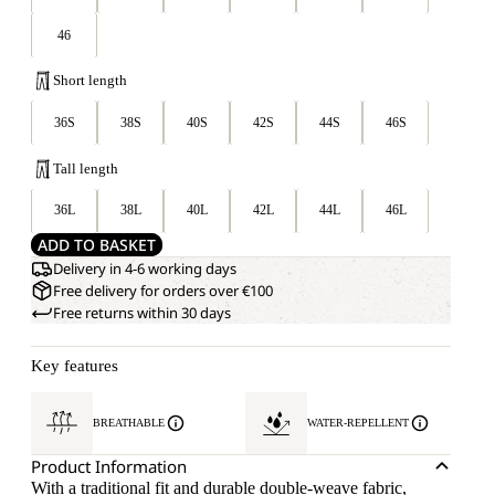
46
Short length
36S
38S
40S
42S
44S
46S
Tall length
36L
38L
40L
42L
44L
46L
ADD TO BASKET
Delivery in 4-6 working days
Free delivery for orders over €100
Free returns within 30 days
Key features
BREATHABLE
WATER-REPELLENT
Product Information
With a traditional fit and durable double-weave fabric,