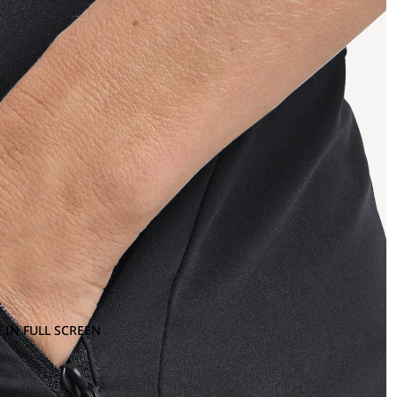
 IN FULL SCREEN