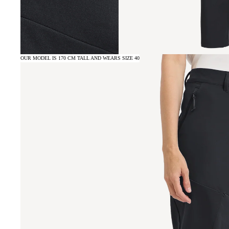
OUR MODEL IS 170 CM TALL AND WEARS SIZE 40