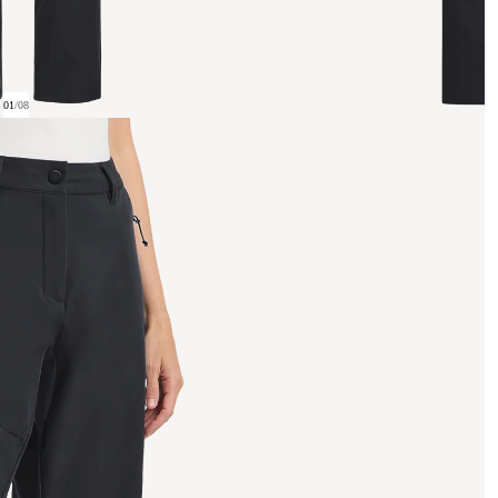
01
/
08