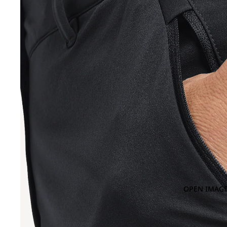
OPEN IMAGE