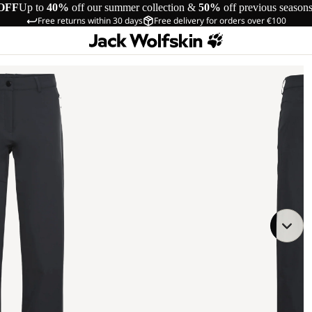
OFF
Up to
40%
off our summer collection &
50%
off previous season
Free returns within 30 days
Free delivery for orders over €100