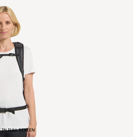
 IN FULL SCREEN