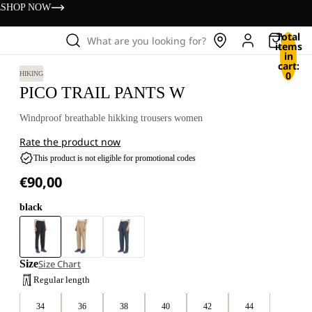
s
SHOP NOW
Total
What are you looking for?
items
in
cart:
0
HIKING
PICO TRAIL PANTS W
Windproof breathable hikking trousers women
Rate the product now
This product is not eligible for promotional codes
€90,00
black
Size
Size Chart
Regular length
34
36
38
40
42
44