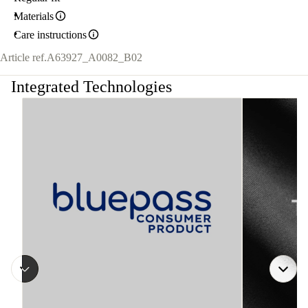
Materials
Care instructions
Article ref.
A63927_A0082_B02
Integrated Technologies