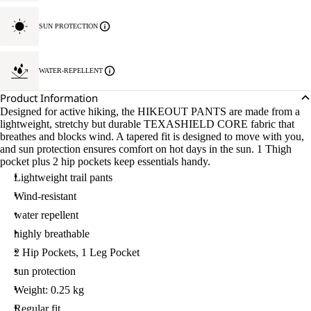
SUN PROTECTION
WATER-REPELLENT
Product Information
Designed for active hiking, the HIKEOUT PANTS are made from a
lightweight, stretchy but durable TEXASHIELD CORE fabric that
breathes and blocks wind. A tapered fit is designed to move with you,
and sun protection ensures comfort on hot days in the sun. 1 Thigh
pocket plus 2 hip pockets keep essentials handy.
Lightweight trail pants
Wind-resistant
water repellent
highly breathable
2 Hip Pockets, 1 Leg Pocket
sun protection
Weight: 0.25 kg
Regular fit