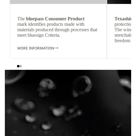
The
bluepass Consumer Product
Texashiel
mark identifies products made with
protection 
materials produced through processes that
The wind-re
meet bluesign Criteria.
stretchable
freedom o
MORE INFORMATION