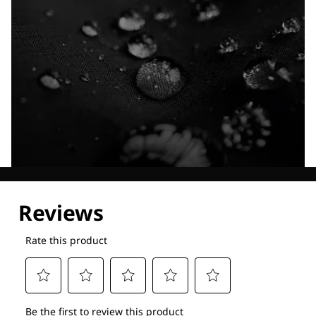
Explore our Technologies