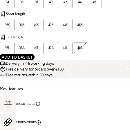
34
36
38
40
42
44
46
Short length
36S
38S
40S
42S
44S
46S
Tall length
36L
38L
40L
42L
44L
46L
ADD TO BASKET
Delivery in 4-6 working days
Free delivery for orders over €100
Free returns within 30 days
Key features
BREATHABLE
LIGHTWEIGHT