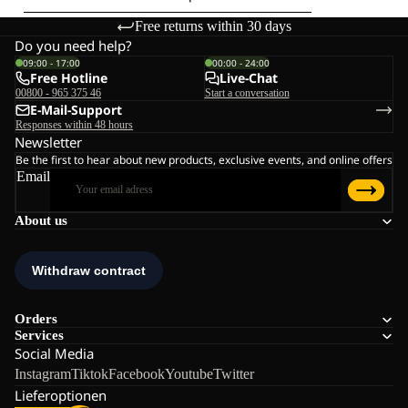
Free returns within 30 days
Do you need help?
09:00 - 17:00
00:00 - 24:00
Free Hotline
Live-Chat
00800 - 965 375 46
Start a conversation
E-Mail-Support
Responses within 48 hours
Newsletter
Be the first to hear about new products, exclusive events, and online offers
Email
About us
Orders
Services
Social Media
Instagram
Tiktok
Facebook
Youtube
Twitter
Lieferoptionen