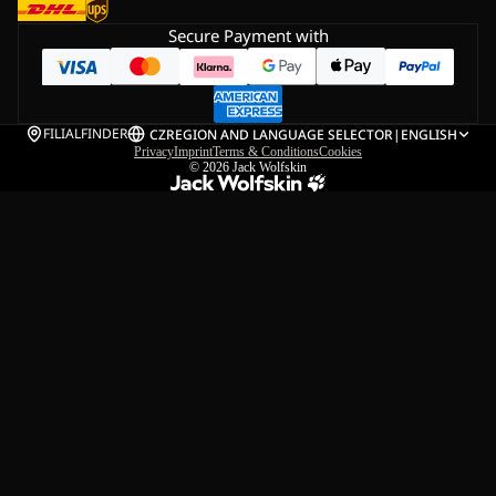
Secure Payment with
FILIALFINDER
CZ
REGION AND LANGUAGE SELECTOR
|
ENGLISH
Privacy
Imprint
Terms & Conditions
Cookies
© 2026
Jack Wolfskin