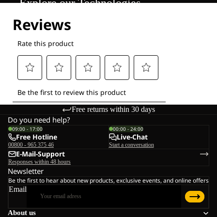
Explore our Technologies
Free returns within 30 days
Do you need help?
09:00 - 17:00
00:00 - 24:00
Free Hotline
Live-Chat
00800 - 965 375 46
Start a conversation
E-Mail-Support
Responses within 48 hours
Newsletter
Be the first to hear about new products, exclusive events, and online offers
Email
About us