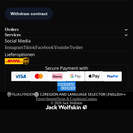
Orders
Services
Social Media
Instagram
Tiktok
Facebook
Youtube
Twitter
Lieferoptionen
Secure Payment with
FILIALFINDER
CZ
REGION AND LANGUAGE SELECTOR
|
ENGLISH
Privacy
Imprint
Terms & Conditions
Cookies
© 2026
Jack Wolfskin