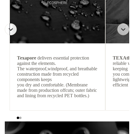
Texapore
delivers essential protection
TEXAthe
against the elements.
reliable w
The waterproof,windproof, and breathable
keeping
construction made from recycled
you comfor
components keeps
lightweight
you dry and comfortable. (Membrane
efficient he
made from production offcuts; outer fabric
and lining from recycled PET bottles.)