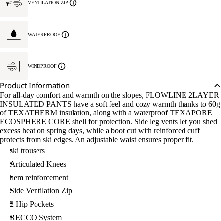
VENTILATION ZIP
WATERPROOF
WINDPROOF
Product Information
For all-day comfort and warmth on the slopes, FLOWLINE 2LAYER
INSULATED PANTS have a soft feel and cozy warmth thanks to 60g
of TEXATHERM insulation, along with a waterproof TEXAPORE
ECOSPHERE CORE shell for protection. Side leg vents let you shed
excess heat on spring days, while a boot cut with reinforced cuff
protects from ski edges. An adjustable waist ensures proper fit.
ski trousers
Articulated Knees
hem reinforcement
Side Ventilation Zip
2 Hip Pockets
RECCO System