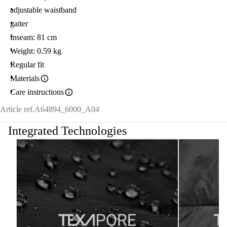
adjustable waistband
gaiter
Inseam: 81 cm
Weight: 0.59 kg
Regular fit
Materials
Care instructions
Article ref.
A64894_6000_A04
Integrated Technologies