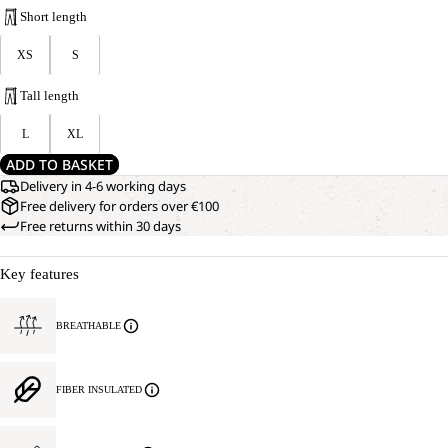
Short length
XS
S
Tall length
L
XL
ADD TO BASKET
Delivery in 4-6 working days
Free delivery for orders over €100
Free returns within 30 days
Key features
BREATHABLE
FIBER INSULATED