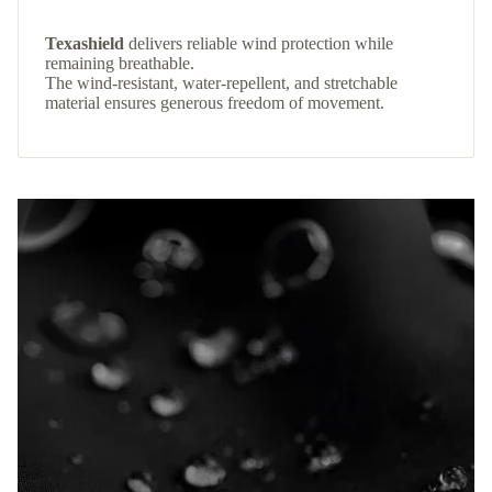
Texashield
delivers reliable wind protection while
remaining breathable.
The wind-resistant, water-repellent, and stretchable
material ensures generous freedom of movement.