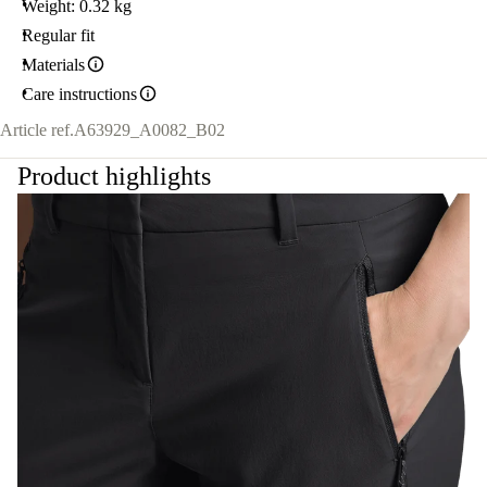
Weight: 0.32 kg
Regular fit
Materials
Care instructions
Article ref.
A63929_A0082_B02
Product highlights