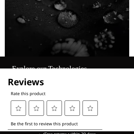
Explore our Technologies