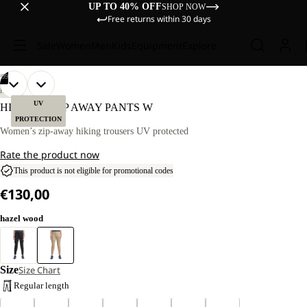
UP TO 40% OFF
SHOP NOW
Free returns within 30 days
Sale
Women
Men
Kids
Equipment
Explore
/
09
OPEN
OPEN
OPEN
OPEN
OPEN
OPEN
OPEN
OPEN
OPEN
OUR
OUR
HIKING
MODEL
MODEL
IMAGE
IMAGE
IMAGE
IMAGE
IMAGE
IMAGE
IMAGE
IMAGE
IMAGE
UV
HIKEOUT ZIP AWAY PANTS W
IS
IS
IN
IN
IN
IN
IN
IN
IN
IN
IN
PROTECTION
170 CM
170 CM
FULL
FULL
FULL
FULL
FULL
FULL
FULL
FULL
FULL
Women’s zip-away hiking trousers UV protected
TALL
TALL
SCREEN
SCREEN
SCREEN
SCREEN
SCREEN
SCREEN
SCREEN
SCREEN
SCREEN
AND
AND
Rate the product now
WEARS
WEARS
SIZE
SIZE
This product is not eligible for promotional codes
40
40
€130,00
hazel wood
Size
Size Chart
Regular length