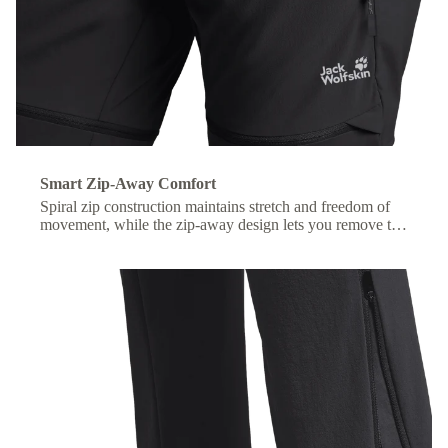
Smart Zip-Away Comfort
Spiral zip construction maintains stretch and freedom of
movement, while the zip-away design lets you remove the
lower legs without taking off your shoes.