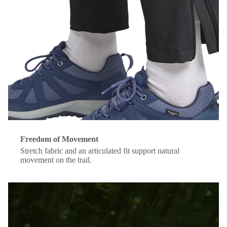
Freedom of Movement
Stretch fabric and an articulated fit support natural
movement on the trail.