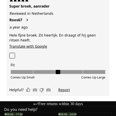
Free returns within 30 days
Do you need help?
09:00 - 17:00
00:00 - 24:00