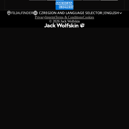
FILIALFINDER
CZ
REGION AND LANGUAGE SELECTOR
|
ENGLISH
Privacy
Imprint
Terms & Conditions
Cookies
© 2026
Jack Wolfskin