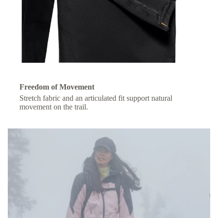
Freedom of Movement
Stretch fabric and an articulated fit support natural
movement on the trail.