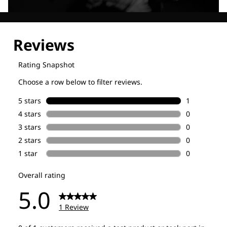
Explore our Technologies