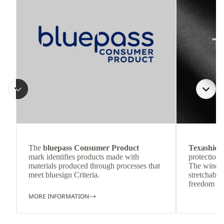
The
bluepass Consumer Product
Texashiel
mark identifies products made with
protection 
materials produced through processes that
The wind-re
meet bluesign Criteria.
stretchable
freedom o
MORE INFORMATION