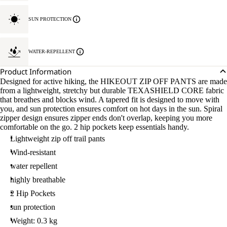
SUN PROTECTION
WATER-REPELLENT
Product Information
Designed for active hiking, the HIKEOUT ZIP OFF PANTS are made
from a lightweight, stretchy but durable TEXASHIELD CORE fabric
that breathes and blocks wind. A tapered fit is designed to move with
you, and sun protection ensures comfort on hot days in the sun. Spiral
zipper design ensures zipper ends don't overlap, keeping you more
comfortable on the go. 2 hip pockets keep essentials handy.
Lightweight zip off trail pants
Wind-resistant
water repellent
highly breathable
2 Hip Pockets
sun protection
Weight: 0.3 kg