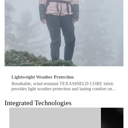
Lightweight Weather Protection
Breathable, wind-resistant TEXASHIELD CORE fabric
provides light weather protection and lasting comfort on
the move.
Integrated Technologies