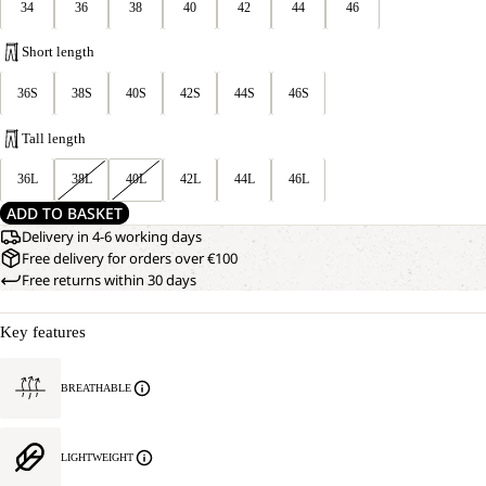
34
36
38
40
42
44
46
Short length
36S
38S
40S
42S
44S
46S
Tall length
36L
38L
40L
42L
44L
46L
ADD TO BASKET
Delivery in 4-6 working days
Free delivery for orders over €100
Free returns within 30 days
Key features
BREATHABLE
LIGHTWEIGHT