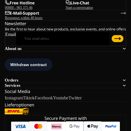
Free Hotline
Live-Chat
00800 - 965 375 46
Start a conversation
E-Mail-Support
Responses within 48 hours
Newsletter
Be the first to hear about new products, exclusive events, and online offers
Email
About us
Orders
Services
Social Media
Instagram
Tiktok
Facebook
Youtube
Twitter
Lieferoptionen
Secure Payment with