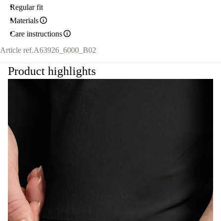
Regular fit
Materials
Care instructions
Article ref.
A63926_6000_B02
Product highlights