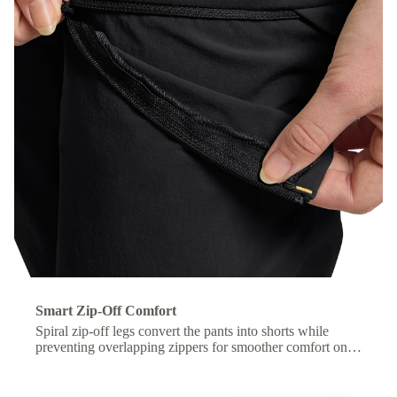
Smart Zip-Off Comfort
Spiral zip-off legs convert the pants into shorts while
preventing overlapping zippers for smoother comfort on
the move.