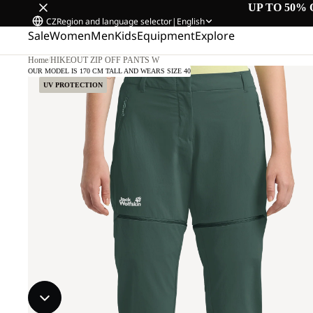
UP TO 50% 
CZ
Region and language selector
|
English
Sale
Women
Men
Kids
Equipment
Explore
Home
/
HIKEOUT ZIP OFF PANTS W
OUR MODEL IS 170 CM TALL AND WEARS SIZE 40
UV PROTECTION