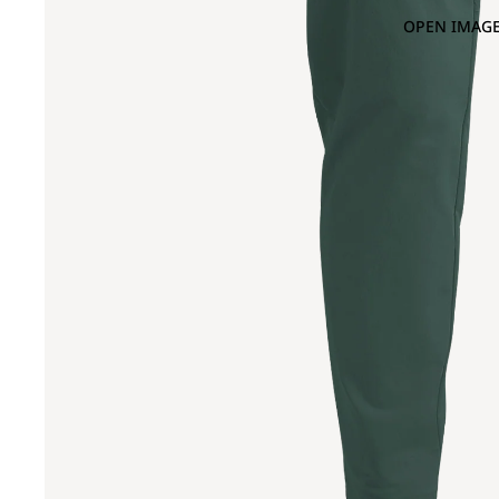
OPEN IMAGE