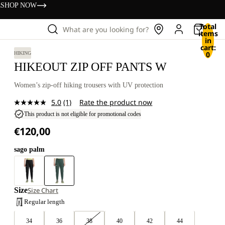
s
SHOP NOW
Total
What are you looking for?
items
in
cart:
0
HIKING
HIKEOUT ZIP OFF PANTS W
Women’s zip-off hiking trousers with UV protection
5.0
(1)
Rate the product now
Read
a
This product is not eligible for promotional codes
Review.
€120,00
Same
page
link.
sago palm
Size
Size Chart
Regular length
34
36
38
40
42
44