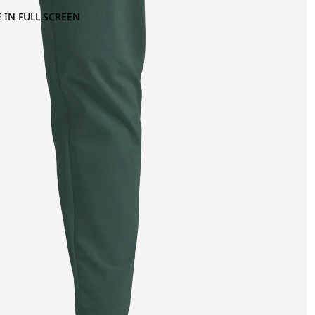
 IN FULL SCREEN