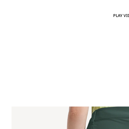
PLAY VI