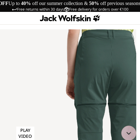
OFF
Up to
40%
off our summer collection &
50%
off previous season
Free returns within 30 days
Free delivery for orders over €100
PLAY
VIDEO