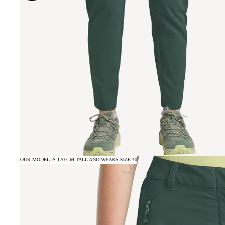
OUR MODEL IS 170 CM TALL AND WEARS SIZE 40