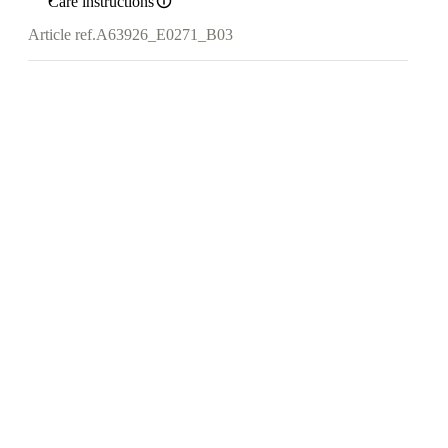
Care instructions
Article ref.
A63926_E0271_B03