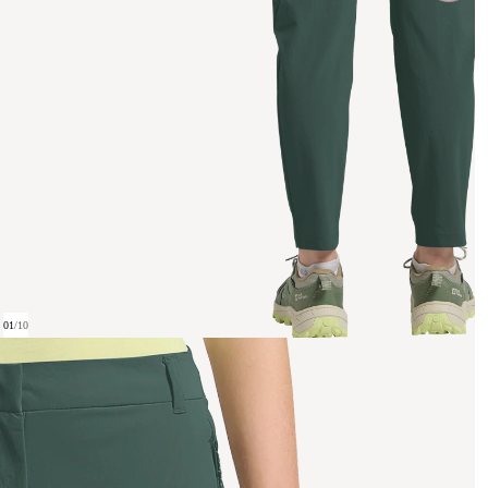
01
/
10