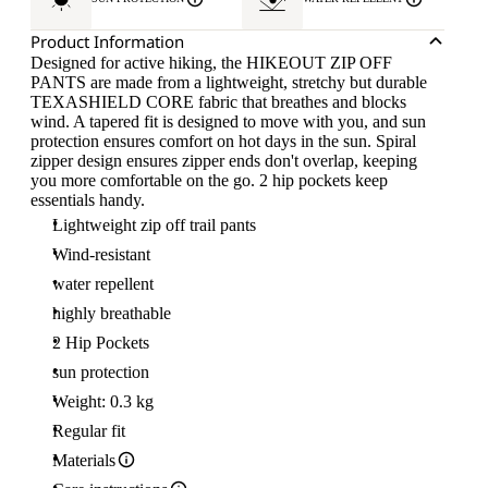
Product Information
Designed for active hiking, the HIKEOUT ZIP OFF
PANTS are made from a lightweight, stretchy but durable
TEXASHIELD CORE fabric that breathes and blocks
wind. A tapered fit is designed to move with you, and sun
protection ensures comfort on hot days in the sun. Spiral
zipper design ensures zipper ends don't overlap, keeping
you more comfortable on the go. 2 hip pockets keep
essentials handy.
Lightweight zip off trail pants
Wind-resistant
water repellent
highly breathable
2 Hip Pockets
sun protection
Weight: 0.3 kg
Regular fit
Materials