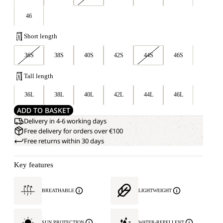
46
Short length
36S
38S
40S
42S
44S
46S
Tall length
36L
38L
40L
42L
44L
46L
ADD TO BASKET
Delivery in 4-6 working days
Free delivery for orders over €100
Free returns within 30 days
Key features
BREATHABLE
LIGHTWEIGHT
SUN PROTECTION
WATER-REPELLENT