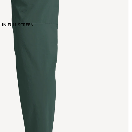
 IN FULL SCREEN