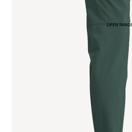
OPEN IMAGE