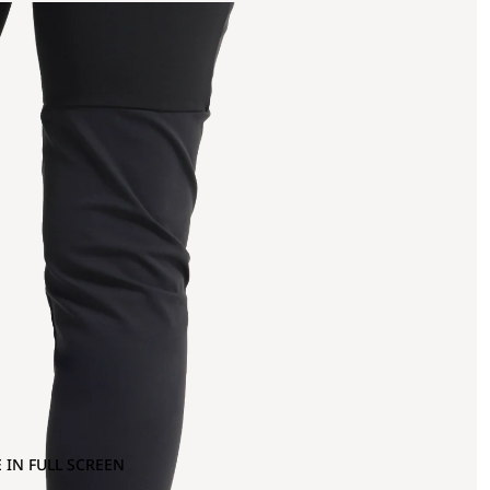
 IN FULL SCREEN