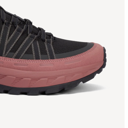
 IN FULL SCREEN