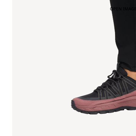
OPEN IMAGE