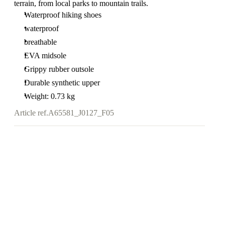
terrain, from local parks to mountain trails.
Waterproof hiking shoes
waterproof
breathable
EVA midsole
Grippy rubber outsole
Durable synthetic upper
Weight: 0.73 kg
Article ref.
A65581_J0127_F05