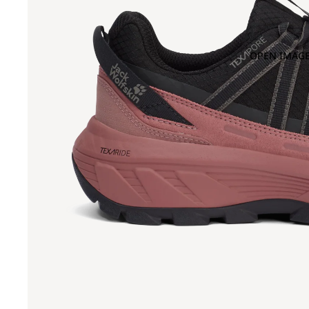
OPEN IMAGE