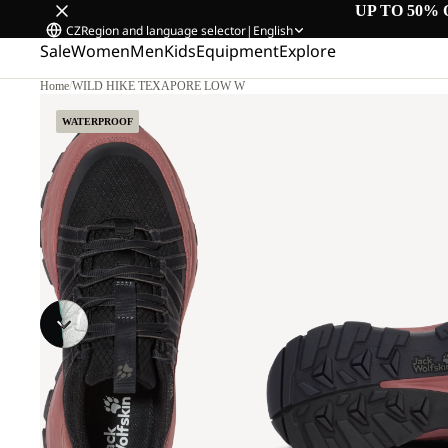
UP TO 50% 
CZ
Region and language selector
|
English
Sale
Women
Men
Kids
Equipment
Explore
Home
/
WILD HIKE TEXAPORE LOW W
WATERPROOF