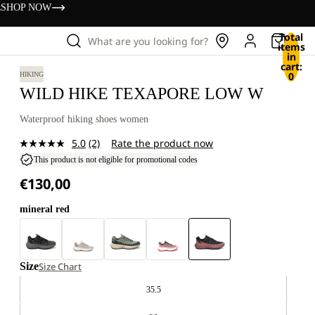
s
SHOP NOW
Total
What are you looking for?
items
in
cart:
0
HIKING
WILD HIKE TEXAPORE LOW W
Waterproof hiking shoes women
5.0
(2)
Rate the product now
Read
2
This product is not eligible for promotional codes
Reviews.
€130,00
Same
page
link.
mineral red
Size
Size Chart
35.5