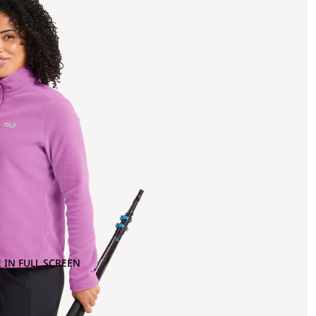
 IN FULL SCREEN