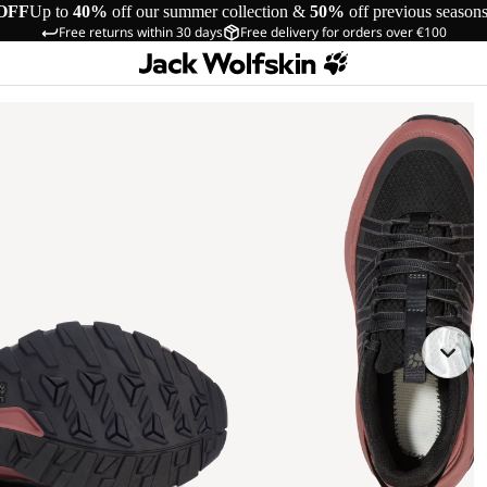
OFF
Up to
40%
off our summer collection &
50%
off previous season
Free returns within 30 days
Free delivery for orders over €100