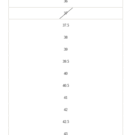
36
37
37.5
38
39
39.5
40
40.5
41
42
42.5
43