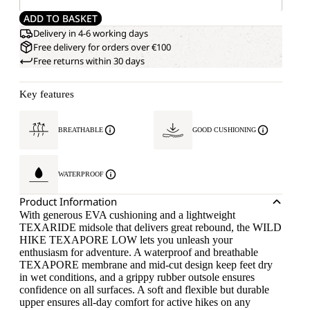
ADD TO BASKET
Delivery in 4-6 working days
Free delivery for orders over €100
Free returns within 30 days
Key features
BREATHABLE
GOOD CUSHIONING
WATERPROOF
Product Information
With generous EVA cushioning and a lightweight
TEXARIDE midsole that delivers great rebound, the WILD
HIKE TEXAPORE LOW lets you unleash your
enthusiasm for adventure. A waterproof and breathable
TEXAPORE membrane and mid-cut design keep feet dry
in wet conditions, and a grippy rubber outsole ensures
confidence on all surfaces. A soft and flexible but durable
upper ensures all-day comfort for active hikes on any