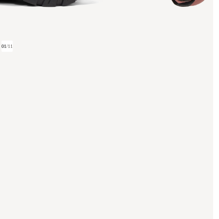
01
/
11