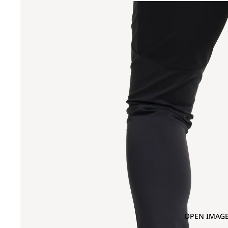
OPEN IMAGE