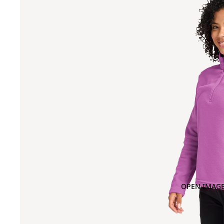
OPEN IMAGE