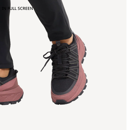
 IN FULL SCREEN