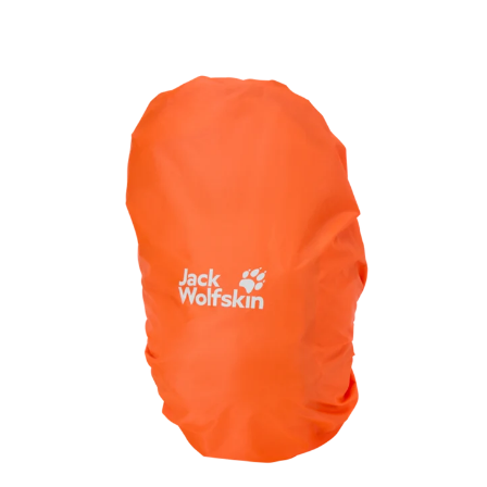
and essentials within easy reach.