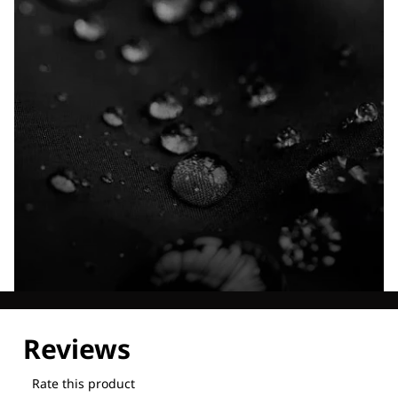
Explore our Technologies