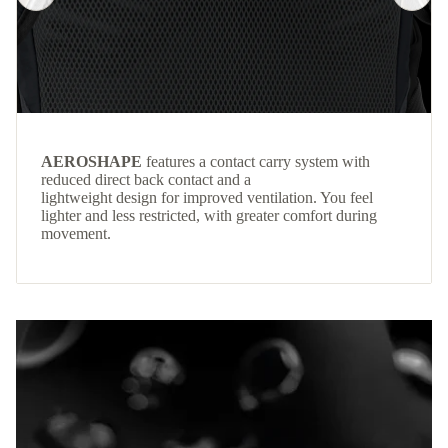
AEROSHAPE
features a contact carry system with
reduced direct back contact and a
lightweight design for improved ventilation. You feel
lighter and less restricted, with greater comfort during
movement.