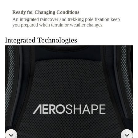
Ready for Changing Conditions
An integrated raincover and trekking pole fixation keep
you prepared when terrain or weather changes.
Integrated Technologies