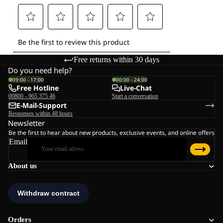
Free returns within 30 days
Do you need help?
09:00 - 17:00
00:00 - 24:00
Free Hotline
Live-Chat
00800 - 965 375 46
Start a conversation
E-Mail-Support
Responses within 48 hours
Newsletter
Be the first to hear about new products, exclusive events, and online offers
Email
About us
Orders