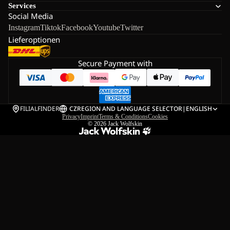
Services
Social Media
Instagram
Tiktok
Facebook
Youtube
Twitter
Lieferoptionen
Secure Payment with
FILIALFINDER
CZ
REGION AND LANGUAGE SELECTOR
|
ENGLISH
Privacy
Imprint
Terms & Conditions
Cookies
© 2026
Jack Wolfskin