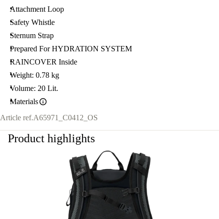
Attachment Loop
Safety Whistle
Sternum Strap
Prepared For HYDRATION SYSTEM
RAINCOVER Inside
Weight: 0.78 kg
Volume: 20 Lit.
Materials
Article ref.
A65971_C0412_OS
Product highlights