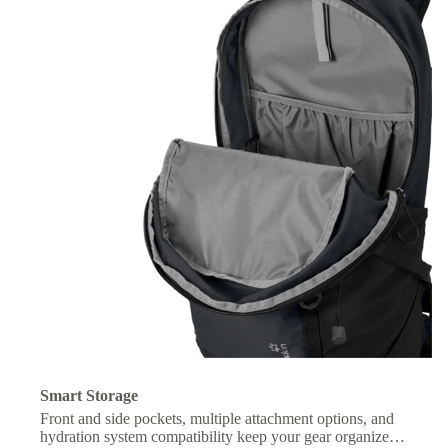
Smart Storage
Front and side pockets, multiple attachment options, and
hydration system compatibility keep your gear organized