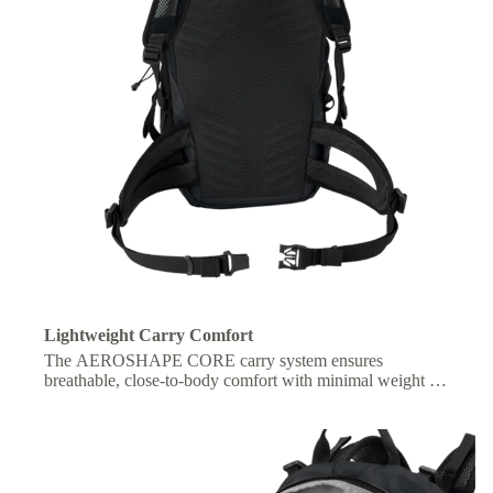
Lightweight Carry Comfort
The AEROSHAPE CORE carry system ensures
breathable, close-to-body comfort with minimal weight for
freedom of movement.