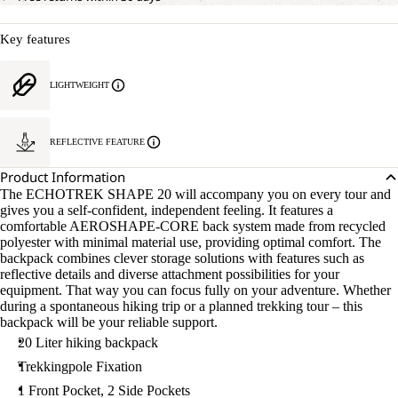
Key features
LIGHTWEIGHT
REFLECTIVE FEATURE
Product Information
The ECHOTREK SHAPE 20 will accompany you on every tour and
gives you a self-confident, independent feeling. It features a
comfortable AEROSHAPE-CORE back system made from recycled
polyester with minimal material use, providing optimal comfort. The
backpack combines clever storage solutions with features such as
reflective details and diverse attachment possibilities for your
equipment. That way you can focus fully on your adventure. Whether
during a spontaneous hiking trip or a planned trekking tour – this
backpack will be your reliable support.
20 Liter hiking backpack
Trekkingpole Fixation
1 Front Pocket, 2 Side Pockets