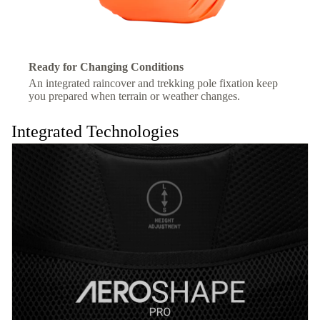
Ready for Changing Conditions
An integrated raincover and trekking pole fixation keep
you prepared when terrain or weather changes.
Integrated Technologies