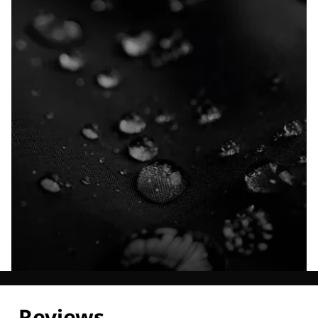
Explore our Technologies