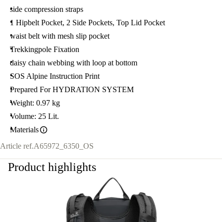
side compression straps
1 Hipbelt Pocket, 2 Side Pockets, Top Lid Pocket
waist belt with mesh slip pocket
Trekkingpole Fixation
daisy chain webbing with loop at bottom
SOS Alpine Instruction Print
Prepared For HYDRATION SYSTEM
Weight: 0.97 kg
Volume: 25 Lit.
Materials
Article ref.
A65972_6350_OS
Product highlights