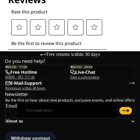
Free returns within 30 days
Do you need help?
09:00 - 17:00
00:00 - 24:00
Free Hotline
Live-Chat
00800 - 965 375 46
Start a conversation
E-Mail-Support
Responses within 48 hours
Newsletter
Be the first to hear about new products, exclusive events, and online offers
Email
About us