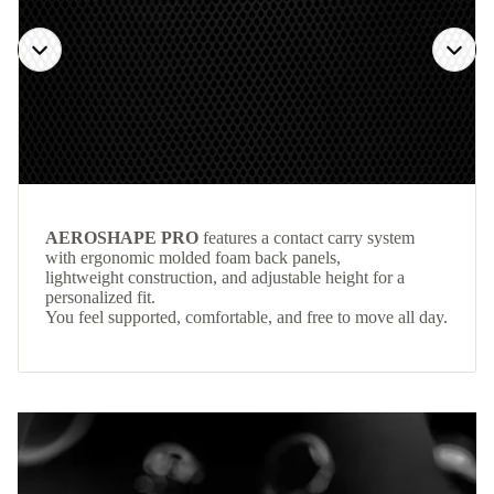
AEROSHAPE PRO
features a contact carry system
with ergonomic molded foam back panels,
lightweight construction, and adjustable height for a
personalized fit.
You feel supported, comfortable, and free to move all day.