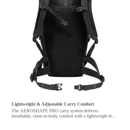
Lightweight & Adjustable Carry Comfort
The AEROSHAPE PRO carry system delivers
breathable, close-to-body comfort with a lightweight feel,
plus an adjustable fit for optimized carrying comfort on
longer hikes.