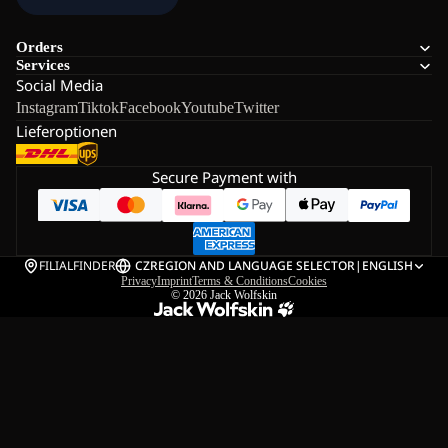
Orders
Services
Social Media
Instagram
Tiktok
Facebook
Youtube
Twitter
Lieferoptionen
Secure Payment with
FILIALFINDER
CZ
REGION AND LANGUAGE SELECTOR
|
ENGLISH
Privacy
Imprint
Terms & Conditions
Cookies
© 2026
Jack Wolfskin