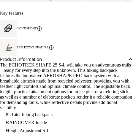
Key features
LIGHTWEIGHT
REFLECTIVE FEATURE
Product Information
The ECHOTREK SHAPE 25 S-L will take you on adventurous trails
– ready for every step into the unknown. This hiking backpack
features the innovative AEROSHAPE PRO back system with a
breathable airmesh made from recycled polyester, providing you with
feather-light comfort and optimal climate control. The adjustable back
length, practical attachment options for an ice pick or a trekking stick,
as well as a number of elaborate pockets render it a reliable companion
for demanding tours, while reflective details provide additional
visibility.
25 Liter hiking backpack
RAINCOVER Inside
Height Adjustment S-L