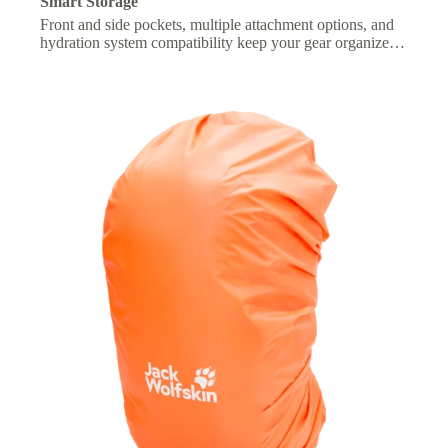
Smart Storage
Front and side pockets, multiple attachment options, and
hydration system compatibility keep your gear organized
and essentials within easy reach.