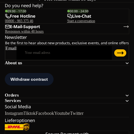
Do you need help?
09:00 - 17:00
00:00 - 24:00
Free Hotline
Live-Chat
00800 - 965 375 46
Start a conversation
E-Mail-Support
Responses within 48 hours
Newsletter
Be the first to hear about new products, exclusive events, and online offers
Email
About us
Orders
Services
Social Media
Instagram
Tiktok
Facebook
Youtube
Twitter
Lieferoptionen