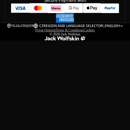
Secure Payment with
FILIALFINDER
CZ
REGION AND LANGUAGE SELECTOR
|
ENGLISH
Privacy
Imprint
Terms & Conditions
Cookies
© 2026
Jack Wolfskin