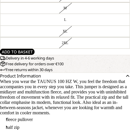
M
L
XL
2XL
ADD TO BASKET
Delivery in 4-6 working days
Free delivery for orders over €100
Free returns within 30 days
Product Information
When you wear the TAUNUS 100 HZ W, you feel the freedom that
accompanies you in every step you take. This jumper is designed as a
midlayer and multifunction fleece, and provides you with uninhibited
freedom of movement with its relaxed fit. The practical zip and the tall
collar emphasise its modern, functional look. Also ideal as an in-
between-seasons jacket, whenever you are looking for warmth and
comfort in cooler moments.
fleece pullover
half zip