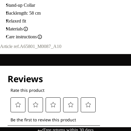
Stand-up Collar
Backlength: 58 cm
Relaxed fit
Materials
Care instructions
Article ref.
A65801_M0087_A10
Free returns within 30 days