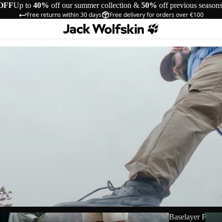
OFF
Up to
40%
off our summer collection &
50%
off previous season
Free returns within 30 days
Free delivery for orders over €100
Shorts
Baselayer Pants