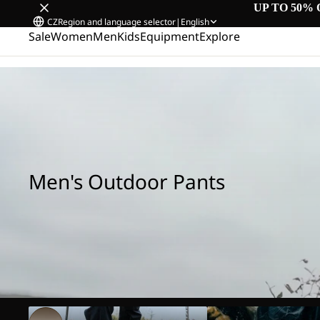
UP TO 50% 
CZ
Region and language selector
|
English
Sale
Women
Men
Kids
Equipment
Explore
Home
/
Men's Outdoor Pants
Men's Outdoor Pants
Hiking Pants
Rain Pants