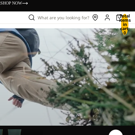
s
SHOP NOW
Total
What are you looking for?
items
in
cart:
0