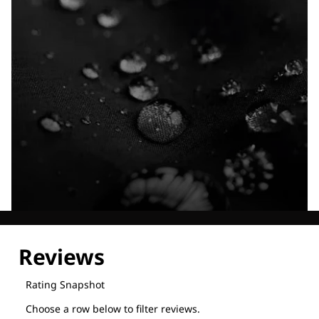
Explore our Technologies