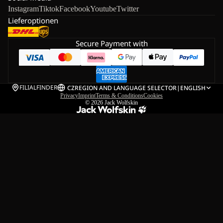
Instagram
Tiktok
Facebook
Youtube
Twitter
Lieferoptionen
Secure Payment with
FILIALFINDER
CZ
REGION AND LANGUAGE SELECTOR
|
ENGLISH
Privacy
Imprint
Terms & Conditions
Cookies
© 2026
Jack Wolfskin