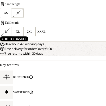
Short length
XS
S
Tall length
L
XL
2XL
XXXL
ADD TO BASKET
Delivery in 4-6 working days
Free delivery for orders over €100
Free returns within 30 days
Key features
BREATHABLE
WATERPROOF