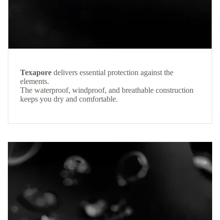
Texapore
delivers essential protection against the
elements.
The waterproof, windproof, and breathable construction
keeps you dry and comfortable.