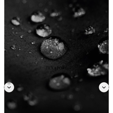
TEXAPORE