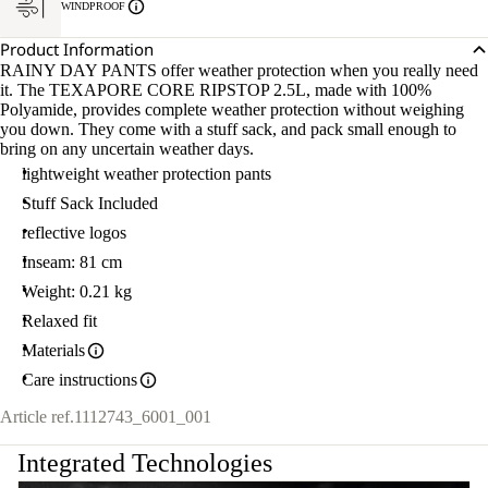
WINDPROOF
Product Information
RAINY DAY PANTS offer weather protection when you really need
it. The TEXAPORE CORE RIPSTOP 2.5L, made with 100%
Polyamide, provides complete weather protection without weighing
you down. They come with a stuff sack, and pack small enough to
bring on any uncertain weather days.
lightweight weather protection pants
Stuff Sack Included
reflective logos
Inseam: 81 cm
Weight: 0.21 kg
Relaxed fit
Materials
Care instructions
Article ref.
1112743_6001_001
Integrated Technologies