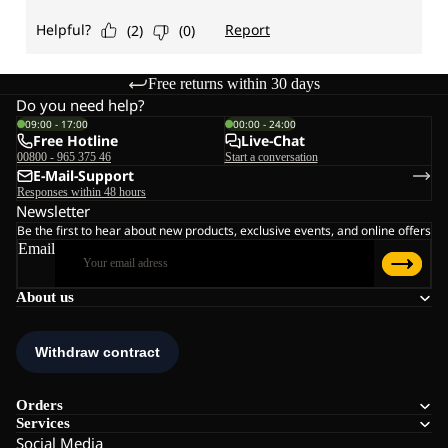
Free returns within 30 days
Do you need help?
09:00 - 17:00
00:00 - 24:00
Free Hotline
Live-Chat
00800 - 965 375 46
Start a conversation
E-Mail-Support
Responses within 48 hours
Newsletter
Be the first to hear about new products, exclusive events, and online offers
Email
About us
Orders
Services
Social Media