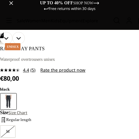
UP TO 40% OFF
SHOP NOW
Free returns within 30 days
Sale
Women
Men
Kids
Equipment
Explore
/
02
OPEN
OPEN
HIKING
IMAGE
IMAGE
UNISEX
RAINY DAY PANTS
IN
IN
FULL
FULL
Waterproof overtrousers unisex
SCREEN
SCREEN
4.4
(5)
Rate the product now
Read
€80,00
5
Reviews.
Same
black
page
link.
Size
Size Chart
Regular length
M