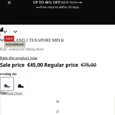
UP TO 40% OFF
SHOP NOW
Free returns within 30 days
Sale
Women
Men
Kids
Equipment
Explore
/
07
OPEN
OPEN
OPEN
OPEN
OPEN
OPEN
OPEN
HIKING
IMAGE
IMAGE
IMAGE
IMAGE
IMAGE
IMAGE
IMAGE
SALE
WOODLAND 2 TEXAPORE MID K
IN
IN
IN
IN
IN
IN
IN
WATERPROOF
FULL
FULL
FULL
FULL
FULL
FULL
FULL
Kids’ waterproof hiking shoes
SCREEN
SCREEN
SCREEN
SCREEN
SCREEN
SCREEN
SCREEN
Rate the product now
Sale price
€45,00
Regular price
€75,00
evening sky
Size
Size Chart
26
27