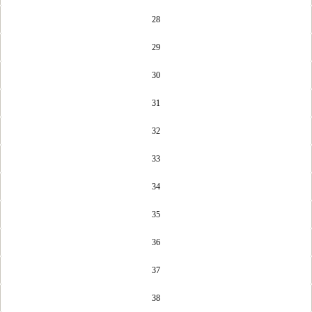
28
29
30
31
32
33
34
35
36
37
38