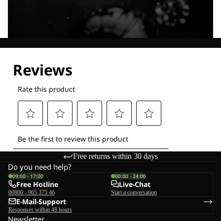
Explore our Technologies
Free returns within 30 days
Do you need help?
09:00 - 17:00
00:00 - 24:00
Free Hotline
Live-Chat
00800 - 965 375 46
Start a conversation
E-Mail-Support
Responses within 48 hours
Newsletter