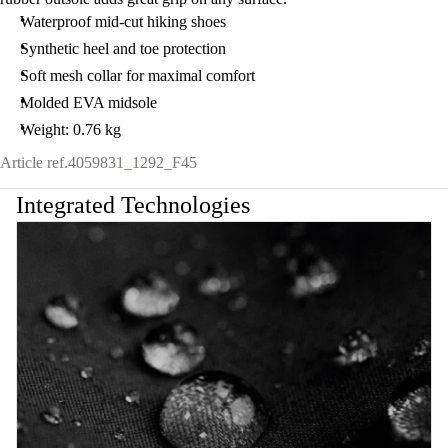
Waterproof mid-cut hiking shoes
Synthetic heel and toe protection
Soft mesh collar for maximal comfort
Molded EVA midsole
Weight: 0.76 kg
Article ref.
4059831_1292_F45
Integrated Technologies