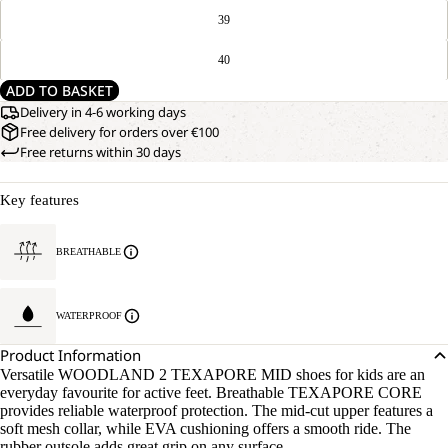
39
40
ADD TO BASKET
Delivery in 4-6 working days
Free delivery for orders over €100
Free returns within 30 days
Key features
BREATHABLE
WATERPROOF
Product Information
Versatile WOODLAND 2 TEXAPORE MID shoes for kids are an
everyday favourite for active feet. Breathable TEXAPORE CORE
provides reliable waterproof protection. The mid-cut upper features a
soft mesh collar, while EVA cushioning offers a smooth ride. The
rubber outsole adds great grip on any surface.