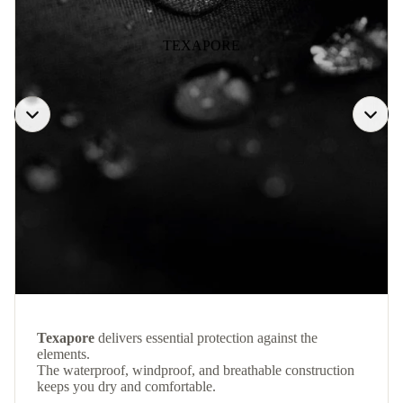
TEXAPORE
Texapore
delivers essential protection against the
elements.
The waterproof, windproof, and breathable construction
keeps you dry and comfortable.