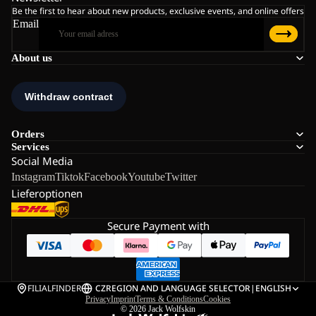
Be the first to hear about new products, exclusive events, and online offers
Email
About us
Orders
Services
Social Media
Instagram
Tiktok
Facebook
Youtube
Twitter
Lieferoptionen
Secure Payment with
FILIALFINDER
CZ
REGION AND LANGUAGE SELECTOR
|
ENGLISH
Privacy
Imprint
Terms & Conditions
Cookies
© 2026
Jack Wolfskin