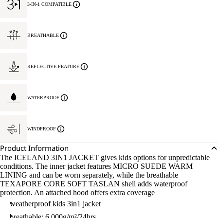
3-IN-1 COMPATIBLE
BREATHABLE
REFLECTIVE FEATURE
WATERPROOF
WINDPROOF
Product Information
The ICELAND 3IN1 JACKET gives kids options for unpredictable
conditions. The inner jacket features MICRO SUEDE WARM
LINING and can be worn separately, while the breathable
TEXAPORE CORE SOFT TASLAN shell adds waterproof
protection. An attached hood offers extra coverage
weatherproof kids 3in1 jacket
breathable: 6.000g/m²/24hrs