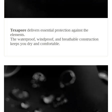
Texapore
delivers essential protection against the
elements.
The waterproof, windproof, and breathable construction
keeps you dry and comfortable.