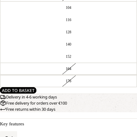
104
116
128
140
152
164
176
ADD TO BASKET
Delivery in 4-6 working days
Free delivery for orders over €100
Free returns within 30 days
Key features