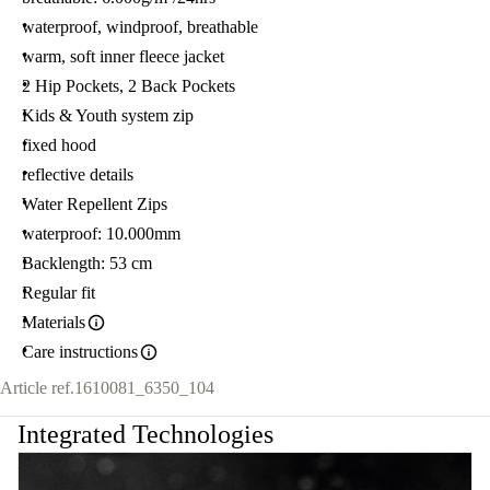
waterproof, windproof, breathable
warm, soft inner fleece jacket
2 Hip Pockets, 2 Back Pockets
Kids & Youth system zip
fixed hood
reflective details
Water Repellent Zips
waterproof: 10.000mm
Backlength: 53 cm
Regular fit
Materials
Care instructions
Article ref.
1610081_6350_104
Integrated Technologies