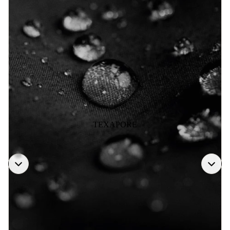
TEXAPORE