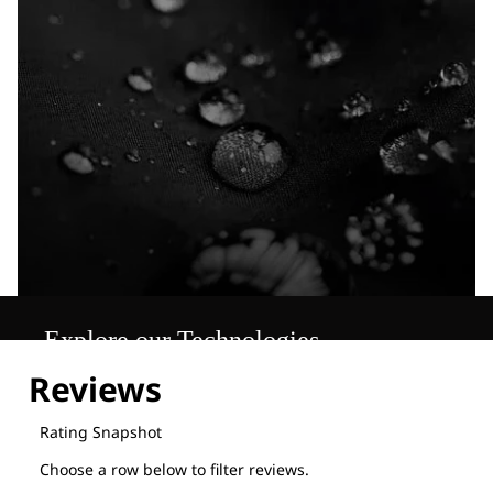
Explore our Technologies