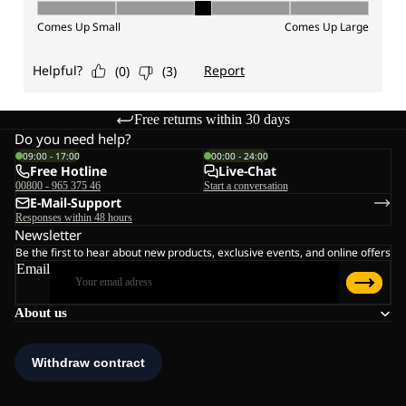
Free returns within 30 days
Do you need help?
09:00 - 17:00
00:00 - 24:00
Free Hotline
Live-Chat
00800 - 965 375 46
Start a conversation
E-Mail-Support
Responses within 48 hours
Newsletter
Be the first to hear about new products, exclusive events, and online offers
Email
About us