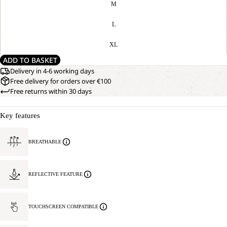
M
L
XL
ADD TO BASKET
Delivery in 4-6 working days
Free delivery for orders over €100
Free returns within 30 days
Key features
BREATHABLE
REFLECTIVE FEATURE
TOUCHSCREEN COMPATIBLE