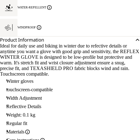
WATER-REPELLENT
WINDPROOF
Product Information
Ideal for daily use and biking in winter due to refective details or
anytime you want a glove with good grip and sensitivity, the REFLEX
WINTER GLOVE is designed to be low-profile but protective and
warm. It's stretch fit and wrist closure adjustment ensure a snug,
precise fit, and TEXASHIELD PRO fabric blocks wind and rain.
Touchscreen compatible.
Winter gloves
touchscreen-compatible
Width Adjustment
Reflective Details
Weight: 0.1 kg
Regular fit
Materials