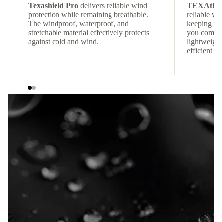
Texashield Pro
delivers reliable wind
TEXAthe
protection while remaining breathable.
reliable w
The windproof, waterproof, and
keeping
stretchable material effectively protects
you comfor
against cold and wind.
lightweight
efficient he