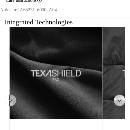
Care instructions
Article ref.
A65231_6000_A04
Integrated Technologies