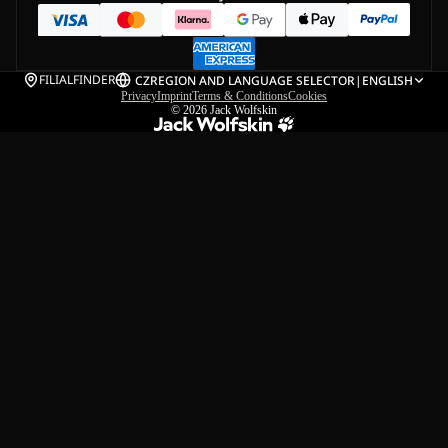
FILIALFINDER
CZ
REGION AND LANGUAGE SELECTOR
|
ENGLISH
Privacy
Imprint
Terms & Conditions
Cookies
© 2026
Jack Wolfskin