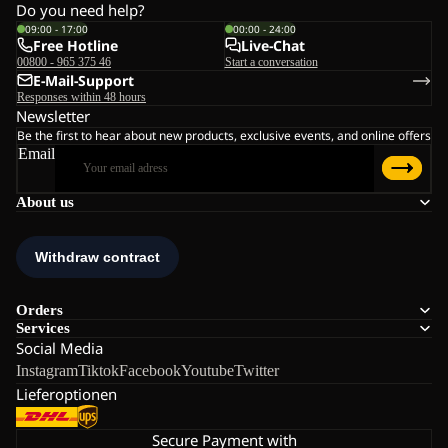
Do you need help?
09:00 - 17:00
00:00 - 24:00
Free Hotline
Live-Chat
00800 - 965 375 46
Start a conversation
E-Mail-Support
Responses within 48 hours
Newsletter
Be the first to hear about new products, exclusive events, and online offers
Email
About us
Orders
Services
Social Media
Instagram
Tiktok
Facebook
Youtube
Twitter
Lieferoptionen
Secure Payment with