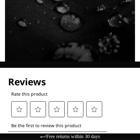
Explore our Technologies
Free returns within 30 days